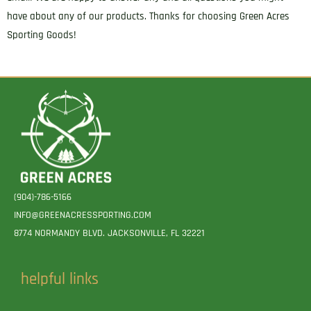
have about any of our products. Thanks for choosing Green Acres
Sporting Goods!
(904)-786-5166
INFO@GREENACRESSPORTING.COM
8774 NORMANDY BLVD. JACKSONVILLE, FL 32221
helpful links