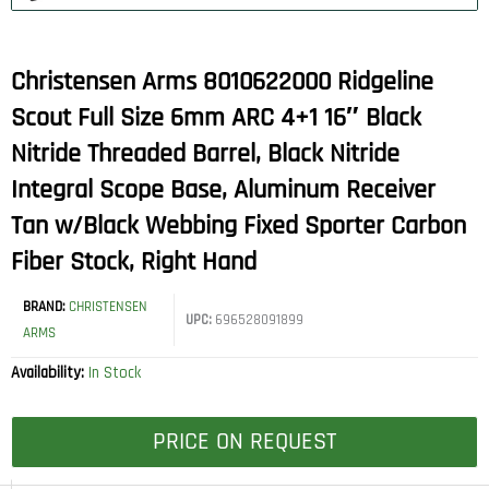
Christensen Arms 8010622000 Ridgeline
Scout Full Size 6mm ARC 4+1 16″ Black
Nitride Threaded Barrel, Black Nitride
Integral Scope Base, Aluminum Receiver
Tan w/Black Webbing Fixed Sporter Carbon
Fiber Stock, Right Hand
BRAND:
CHRISTENSEN
UPC:
696528091899
ARMS
Availability:
In Stock
PRICE ON REQUEST