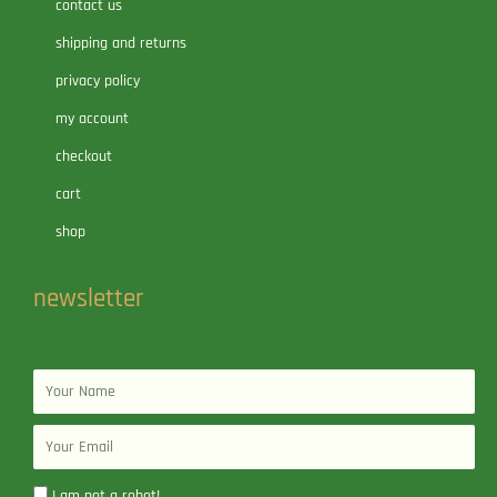
contact us
shipping and returns
privacy policy
my account
checkout
cart
shop
newsletter
Name
Email
I am not a robot!