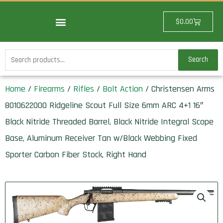
Skip
to
Cart
$
0.00
content
Search
Search
for:
Home
/
Firearms
/
Rifles
/
Bolt Action
/ Christensen Arms
8010622000 Ridgeline Scout Full Size 6mm ARC 4+1 16″
Black Nitride Threaded Barrel, Black Nitride Integral Scope
Base, Aluminum Receiver Tan w/Black Webbing Fixed
Sporter Carbon Fiber Stock, Right Hand