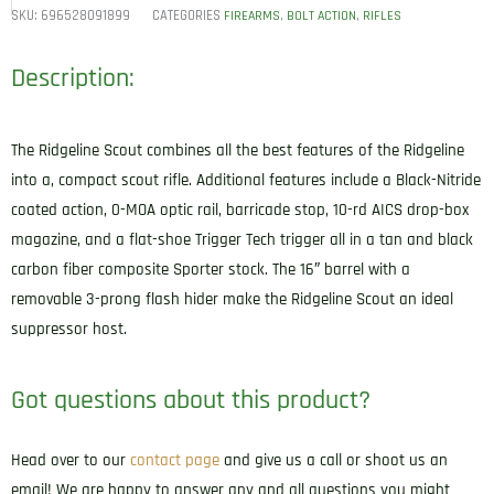
SKU:
696528091899
CATEGORIES
,
,
FIREARMS
BOLT ACTION
RIFLES
Description:
The Ridgeline Scout combines all the best features of the Ridgeline
into a, compact scout rifle. Additional features include a Black-Nitride
coated action, 0-MOA optic rail, barricade stop, 10-rd AICS drop-box
magazine, and a flat-shoe Trigger Tech trigger all in a tan and black
carbon fiber composite Sporter stock. The 16″ barrel with a
removable 3-prong flash hider make the Ridgeline Scout an ideal
suppressor host.
Got questions about this product?
Head over to our
contact page
and give us a call or shoot us an
email! We are happy to answer any and all questions you might