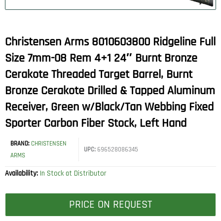
Christensen Arms 8010603800 Ridgeline Full
Size 7mm-08 Rem 4+1 24″ Burnt Bronze
Cerakote Threaded Target Barrel, Burnt
Bronze Cerakote Drilled & Tapped Aluminum
Receiver, Green w/Black/Tan Webbing Fixed
Sporter Carbon Fiber Stock, Left Hand
BRAND:
CHRISTENSEN
UPC:
696528086345
ARMS
Availability:
In Stock at Distributor
PRICE ON REQUEST