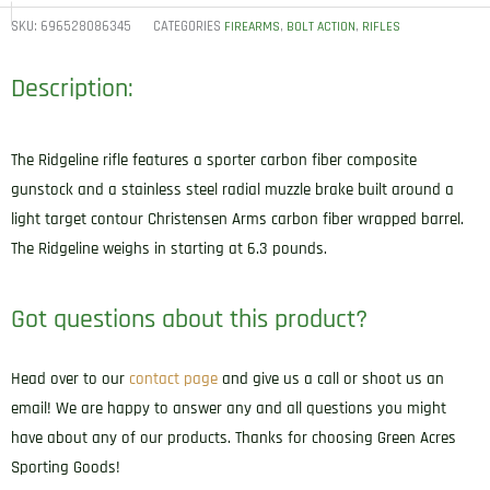
SKU:
696528086345
CATEGORIES
,
,
FIREARMS
BOLT ACTION
RIFLES
Description:
The Ridgeline rifle features a sporter carbon fiber composite
gunstock and a stainless steel radial muzzle brake built around a
light target contour Christensen Arms carbon fiber wrapped barrel.
The Ridgeline weighs in starting at 6.3 pounds.
Got questions about this product?
Head over to our
contact page
and give us a call or shoot us an
email! We are happy to answer any and all questions you might
have about any of our products. Thanks for choosing Green Acres
Sporting Goods!