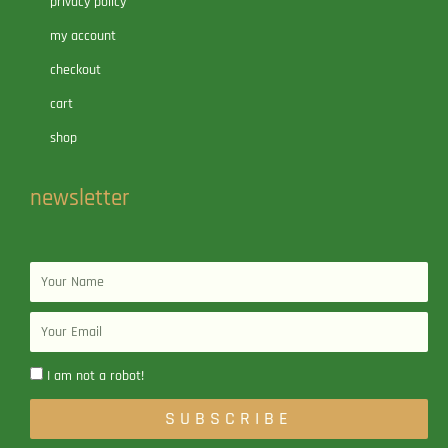
privacy policy
my account
checkout
cart
shop
newsletter
Name
Email
I am not a robot!
SUBSCRIBE