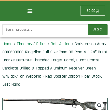
Skip
to
Cart
$
0.00
content
Search
Search
for:
Home
/
Firearms
/
Rifles
/
Bolt Action
/ Christensen Arms
8010603800 Ridgeline Full Size 7mm-08 Rem 4+1 24″ Burnt
Bronze Cerakote Threaded Target Barrel, Burnt Bronze
Cerakote Drilled & Tapped Aluminum Receiver, Green
w/Black/Tan Webbing Fixed Sporter Carbon Fiber Stock,
Left Hand