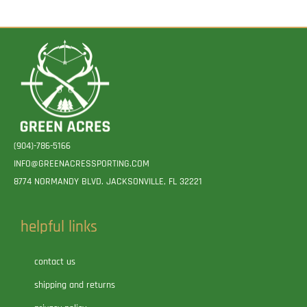
(904)-786-5166
INFO@GREENACRESSPORTING.COM
8774 NORMANDY BLVD. JACKSONVILLE, FL 32221
helpful links
contact us
shipping and returns