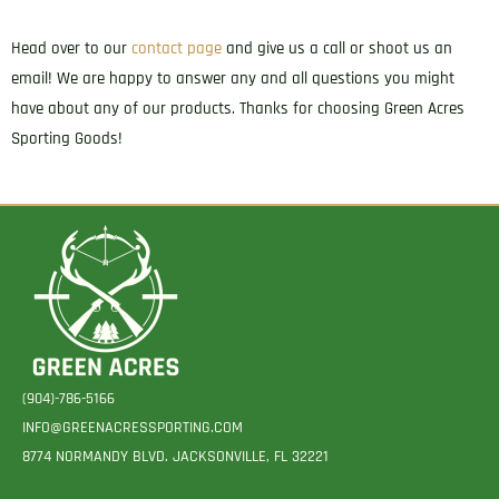
Head over to our
contact page
and give us a call or shoot us an
email! We are happy to answer any and all questions you might
have about any of our products. Thanks for choosing Green Acres
Sporting Goods!
(904)-786-5166
INFO@GREENACRESSPORTING.COM
8774 NORMANDY BLVD. JACKSONVILLE, FL 32221