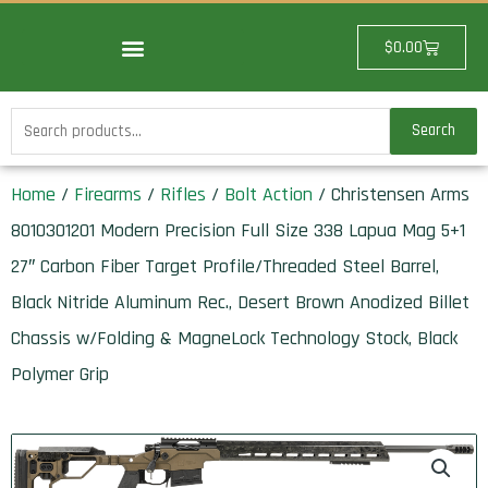
Skip
to
Cart
$
0.00
content
Search
Search
for:
Home
/
Firearms
/
Rifles
/
Bolt Action
/ Christensen Arms
8010301201 Modern Precision Full Size 338 Lapua Mag 5+1
27″ Carbon Fiber Target Profile/Threaded Steel Barrel,
Black Nitride Aluminum Rec., Desert Brown Anodized Billet
Chassis w/Folding & MagneLock Technology Stock, Black
Polymer Grip