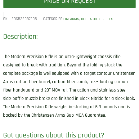
PRICE ON REQUEST
SKU:
696528087205
CATEGORIES
,
,
FIREARMS
BOLT ACTION
RIFLES
Description:
The Modern Precision Rifle is an ultra-lightweight chassis rifle
designed to break with tradition. Beyond the folding stock the
complete package is well equipped with a target contour Christensen
Arms carbon fiber barrel, carbon fiber comb, free-floating carbon
fiber handguard and 20″ MOA rail. The action and stainless steel
side-baffle muzzle brake are finished in Black Nitride for a sleek look.
The Modern Precision Rifle weighs in starting at 6.9 pounds and is
backed by the Christensen Arms Sub-MOA Guarantee.
Got questions about this product?