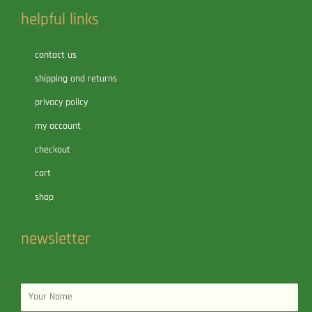
helpful links
contact us
shipping and returns
privacy policy
my account
checkout
cart
shop
newsletter
Name