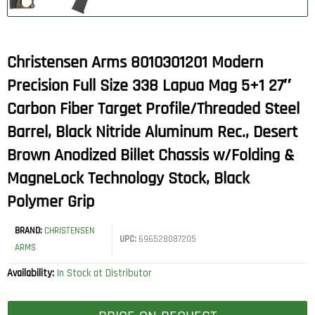
Christensen Arms 8010301201 Modern
Precision Full Size 338 Lapua Mag 5+1 27″
Carbon Fiber Target Profile/Threaded Steel
Barrel, Black Nitride Aluminum Rec., Desert
Brown Anodized Billet Chassis w/Folding &
MagneLock Technology Stock, Black
Polymer Grip
BRAND:
CHRISTENSEN
UPC:
696528087205
ARMS
Availability:
In Stock at Distributor