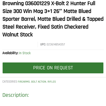
Browning 036001229 X-Bolt 2 Hunter Full
Size 300 Win Mag 3+1 26″ Matte Blued
Sporter Barrel, Matte Blued Drilled & Tapped
Steel Receiver, Fixed Satin Checkered
Walnut Stock
UPC:
023614854357
Availability:
In Stock
PRICE ON REQUEST
CATEGORIES
,
,
FIREARMS
BOLT ACTION
RIFLES
Description: