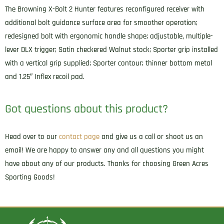
The Browning X-Bolt 2 Hunter features reconfigured receiver with
additional bolt guidance surface area for smoother operation;
redesigned bolt with ergonomic handle shape; adjustable, multiple-
lever DLX trigger; Satin checkered Walnut stock; Sporter grip installed
with a vertical grip supplied; Sporter contour; thinner bottom metal
and 1.25″ Inflex recoil pad.
Got questions about this product?
Head over to our
contact page
and give us a call or shoot us an
email! We are happy to answer any and all questions you might
have about any of our products. Thanks for choosing Green Acres
Sporting Goods!