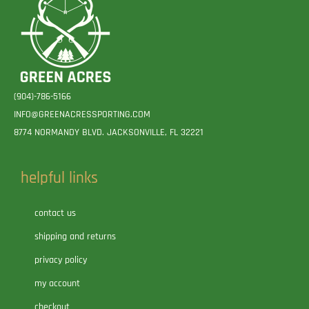
(904)-786-5166
INFO@GREENACRESSPORTING.COM
8774 NORMANDY BLVD. JACKSONVILLE, FL 32221
helpful links
contact us
shipping and returns
privacy policy
my account
checkout