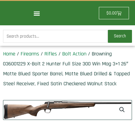
Skip
to
Cart
$
0.00
content
Search
Search
for:
Home
/
Firearms
/
Rifles
/
Bolt Action
/ Browning
036001229 X-Bolt 2 Hunter Full Size 300 Win Mag 3+1 26″
Matte Blued Sporter Barrel, Matte Blued Drilled & Tapped
Steel Receiver, Fixed Satin Checkered Walnut Stock