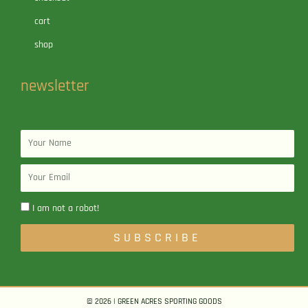
cart
shop
newsletter
Name
Email
I am not a robot!
SUBSCRIBE
© 2026 | GREEN ACRES SPORTING GOODS