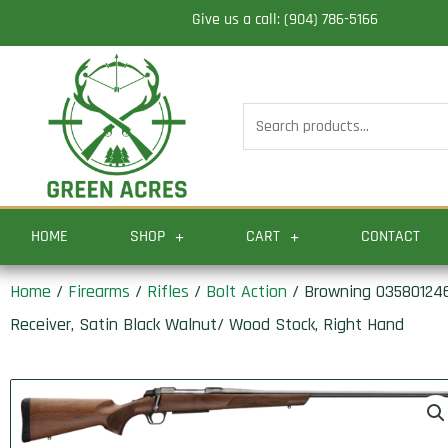
Skip
Give us a call: (904) 786-5166
to
content
Search
for:
HOME
SHOP
CART
CONTACT
Home
/
Firearms
/
Rifles
/
Bolt Action
/ Browning 035801246
Receiver, Satin Black Walnut/ Wood Stock, Right Hand