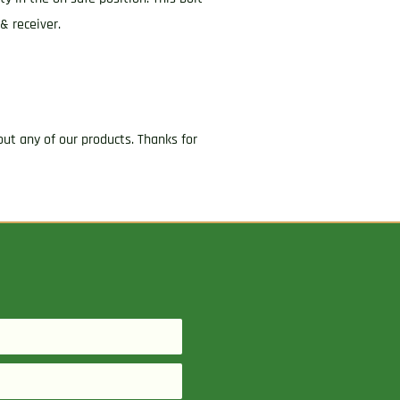
& receiver.
ut any of our products. Thanks for