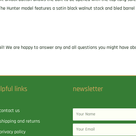
The Hunter model features a satin black walnut stock and bled barrel 
ail! We are happy to answer any and all questions you might have abo
lpful links
newsletter
contact us
Name
shipping and returns
Email
privacy policy