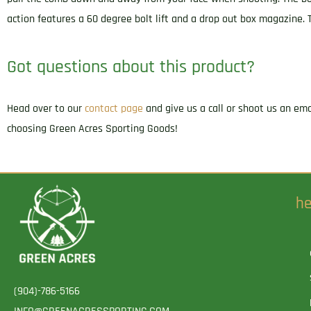
action features a 60 degree bolt lift and a drop out box magazine. 
Got questions about this product?
Head over to our
contact page
and give us a call or shoot us an em
choosing Green Acres Sporting Goods!
he
(904)-786-5166