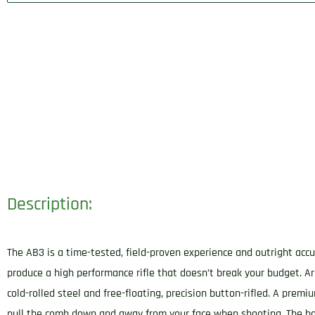
Description:
The AB3 is a time-tested, field-proven experience and outright accu
produce a high performance rifle that doesn’t break your budget. Ar
cold-rolled steel and free-floating, precision button-rifled. A premi
pull the comb down and away from your face when shooting. The bolt