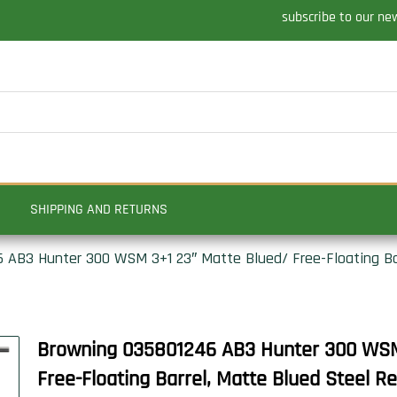
subscribe to our ne
SHIPPING AND RETURNS
 AB3 Hunter 300 WSM 3+1 23″ Matte Blued/ Free-Floating Bar
Browning 035801246 AB3 Hunter 300 WSM
Free-Floating Barrel, Matte Blued Steel Re