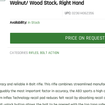
Walnut/ Wood Stock, Right Hand
UPC:
023614062356
Availability:
In Stock
PRICE ON REQUEST
CATEGORIES
RIFLES
,
BOLT ACTION
racy and reliable A-Bolt rifle. This rifle combines streamlined manuf
guably the most important factor in accuracy, the AB3 sports a high 
um Inflex Technology recoil pad reduces felt recoil by absorbing recoil 
 unlock button allows the bolt to be opened with the top tang safety