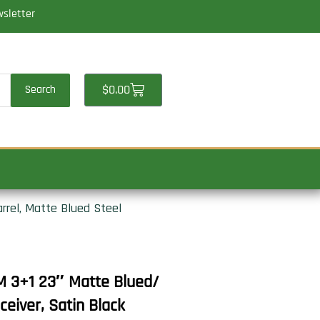
wsletter
Cart
$
0.00
Search
rel, Matte Blued Steel
 3+1 23″ Matte Blued/
ceiver, Satin Black