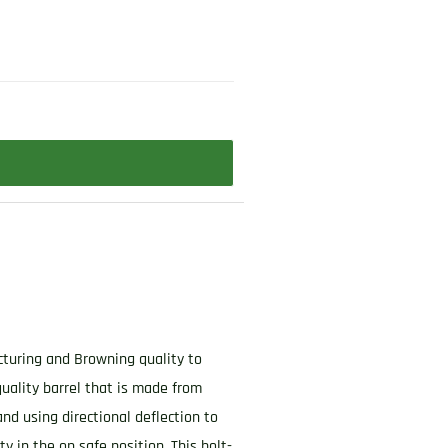
acturing and Browning quality to
quality barrel that is made from
and using directional deflection to
 in the on safe position. This bolt-