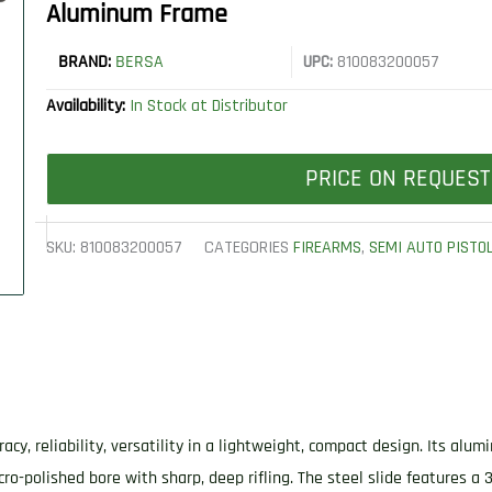
Aluminum Frame
BRAND:
BERSA
UPC:
810083200057
Availability:
In Stock at Distributor
PRICE ON REQUEST
SKU:
810083200057
CATEGORIES
FIREARMS
,
SEMI AUTO PISTO
acy, reliability, versatility in a lightweight, compact design. Its al
ro-polished bore with sharp, deep rifling. The steel slide features a 