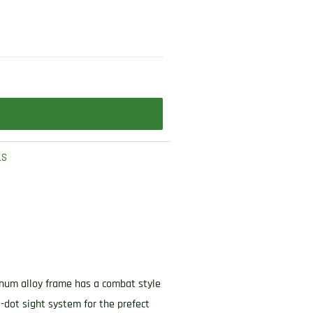
LS
uminum alloy frame has a combat style
3-dot sight system for the prefect