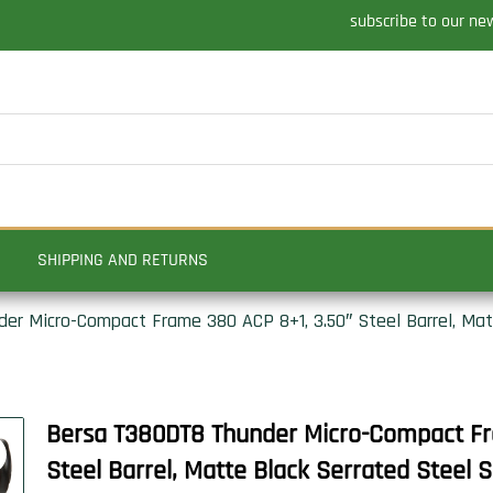
subscribe to our ne
SHIPPING AND RETURNS
r Micro-Compact Frame 380 ACP 8+1, 3.50″ Steel Barrel, Matt
Bersa T380DT8 Thunder Micro-Compact Fr
Steel Barrel, Matte Black Serrated Steel Sl