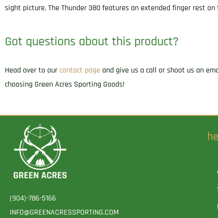
sight picture. The Thunder 380 features an extended finger rest on
Got questions about this product?
Head over to our
contact page
and give us a call or shoot us an em
choosing Green Acres Sporting Goods!
he
(904)-786-5166
INFO@GREENACRESSPORTING.COM