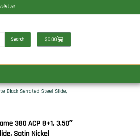
wsletter
Cart
$
0.00
Search
e Black Serrated Steel Slide,
ame 380 ACP 8+1, 3.50″
ide, Satin Nickel