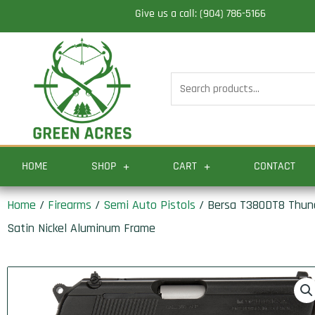
Skip
Give us a call: (904) 786-5166
to
content
Search
for:
HOME
SHOP
CART
CONTACT
Home
/
Firearms
/
Semi Auto Pistols
/ Bersa T380DT8 Thunde
Satin Nickel Aluminum Frame