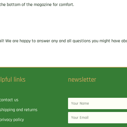
 the bottom of the magazine for comfort.
ail! We are happy to answer any and all questions you might have abo
lpful links
newsletter
contact us
Name
shipping and returns
Email
privacy policy