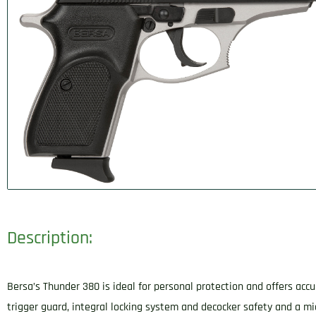
Description:
Bersa’s Thunder 380 is ideal for personal protection and offers accur
trigger guard, integral locking system and decocker safety and a mic