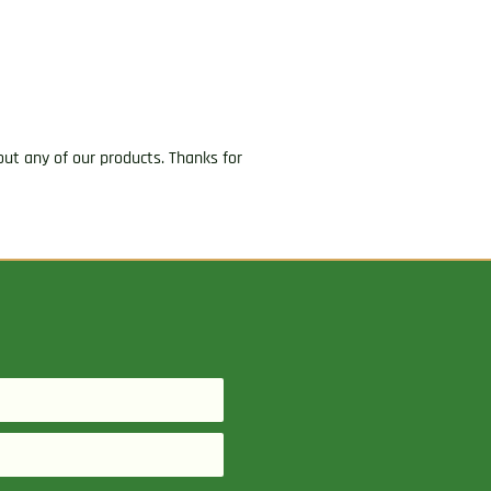
ut any of our products. Thanks for