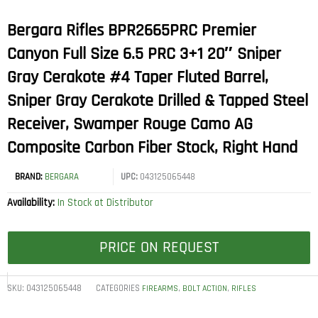
Bergara Rifles BPR2665PRC Premier
Canyon Full Size 6.5 PRC 3+1 20″ Sniper
Gray Cerakote #4 Taper Fluted Barrel,
Sniper Gray Cerakote Drilled & Tapped Steel
Receiver, Swamper Rouge Camo AG
Composite Carbon Fiber Stock, Right Hand
BRAND:
BERGARA
UPC:
043125065448
Availability:
In Stock at Distributor
PRICE ON REQUEST
SKU:
043125065448
CATEGORIES
,
,
FIREARMS
BOLT ACTION
RIFLES