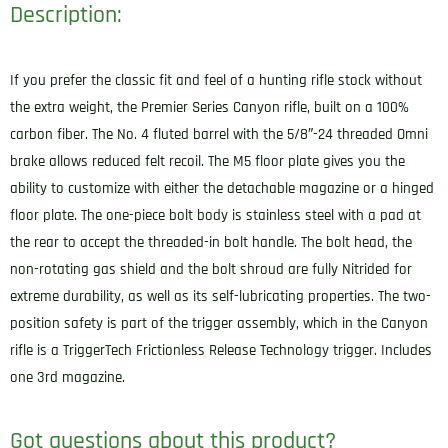
Description:
If you prefer the classic fit and feel of a hunting rifle stock without
the extra weight, the Premier Series Canyon rifle, built on a 100%
carbon fiber. The No. 4 fluted barrel with the 5/8″-24 threaded Omni
brake allows reduced felt recoil. The M5 floor plate gives you the
ability to customize with either the detachable magazine or a hinged
floor plate. The one-piece bolt body is stainless steel with a pad at
the rear to accept the threaded-in bolt handle. The bolt head, the
non-rotating gas shield and the bolt shroud are fully Nitrided for
extreme durability, as well as its self-lubricating properties. The two-
position safety is part of the trigger assembly, which in the Canyon
rifle is a TriggerTech Frictionless Release Technology trigger. Includes
one 3rd magazine.
Got questions about this product?