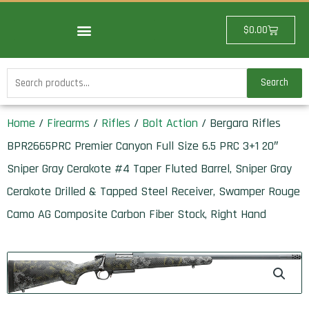
Skip
to
Cart
$
0.00
content
Search
Search
for:
Home
/
Firearms
/
Rifles
/
Bolt Action
/ Bergara Rifles
BPR2665PRC Premier Canyon Full Size 6.5 PRC 3+1 20″
Sniper Gray Cerakote #4 Taper Fluted Barrel, Sniper Gray
Cerakote Drilled & Tapped Steel Receiver, Swamper Rouge
Camo AG Composite Carbon Fiber Stock, Right Hand