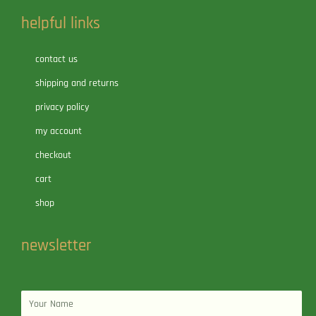
helpful links
contact us
shipping and returns
privacy policy
my account
checkout
cart
shop
newsletter
Name