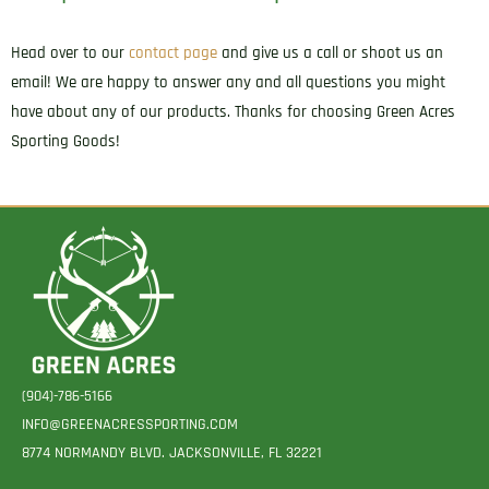
Head over to our
contact page
and give us a call or shoot us an
email! We are happy to answer any and all questions you might
have about any of our products. Thanks for choosing Green Acres
Sporting Goods!
(904)-786-5166
INFO@GREENACRESSPORTING.COM
8774 NORMANDY BLVD. JACKSONVILLE, FL 32221