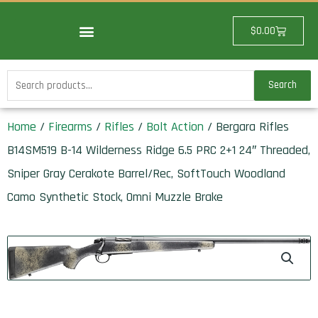
Skip
to
Cart
$
0.00
content
Search
Search
for:
Home
/
Firearms
/
Rifles
/
Bolt Action
/ Bergara Rifles
B14SM519 B-14 Wilderness Ridge 6.5 PRC 2+1 24″ Threaded,
Sniper Gray Cerakote Barrel/Rec, SoftTouch Woodland
Camo Synthetic Stock, Omni Muzzle Brake