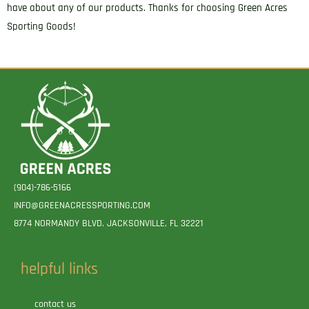
have about any of our products. Thanks for choosing Green Acres
Sporting Goods!
(904)-786-5166
INFO@GREENACRESSPORTING.COM
8774 NORMANDY BLVD. JACKSONVILLE, FL 32221
helpful links
contact us