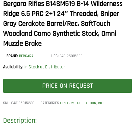
Bergara Rifles B14SM519 B-14 Wilderness
Ridge 6.5 PRC 2+1 24″ Threaded, Sniper
Gray Cerakote Barrel/Rec, SoftTouch
Woodland Camo Synthetic Stock, Omni
Muzzle Brake
BRAND:
BERGARA
UPC:
043125015238
Availability:
In Stock at Distributor
PRICE ON REQUEST
SKU:
043125015238
CATEGORIES
,
,
FIREARMS
BOLT ACTION
RIFLES
Description: