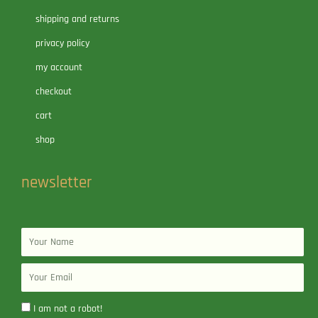
shipping and returns
privacy policy
my account
checkout
cart
shop
newsletter
Name
Email
I am not a robot!