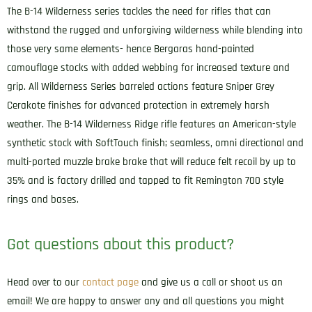
The B-14 Wilderness series tackles the need for rifles that can
withstand the rugged and unforgiving wilderness while blending into
those very same elements- hence Bergaras hand-painted
camouflage stocks with added webbing for increased texture and
grip. All Wilderness Series barreled actions feature Sniper Grey
Cerakote finishes for advanced protection in extremely harsh
weather. The B-14 Wilderness Ridge rifle features an American-style
synthetic stock with SoftTouch finish; seamless, omni directional and
multi-ported muzzle brake brake that will reduce felt recoil by up to
35% and is factory drilled and tapped to fit Remington 700 style
rings and bases.
Got questions about this product?
Head over to our
contact page
and give us a call or shoot us an
email! We are happy to answer any and all questions you might