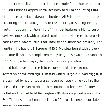
custom rifle quality to production rifles made for all hunters. The B-
14 Series brings Bergara Barrel accuracy to a line of hunting rifles
affordable to serious big-game hunters. All B-14 rifles are capable of
producing sub-1.0 MOA groups or less at 100 yards using factory
match grade ammunition. The B-14 Timber features a Monte Carlo
style walnut stock with a raised comb and cheek piece. The stock is
bedded with integral pillars for stability and enhanced accuracy. This
hunting rifle has a #3 Bergara 4140 CrMo steel barrel with a black
cerakote finish. It is complemented by Bergara’s own super-smooth
B-14 Action, a two-lug system with a Sako-style extractor and a
coned bolt nose and breech to ensure smooth feeding and
extraction of the cartridge. Outfitted with a Bergara curved trigger, it
is designed to guarantee a crisp, clean pull every time you fire the
rifle, and comes set at about three pounds. It has been factory
drilled and tapped to fit Remington 700-style rings and bases. This
B-14 Timber short action model has a 22″ barrel, hinged floorplate,