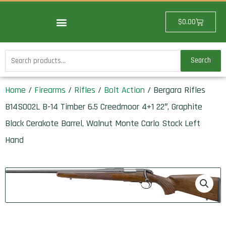
Skip
to
Cart
$
0.00
content
Search
Search
for:
Home
/
Firearms
/
Rifles
/
Bolt Action
/ Bergara Rifles
B14S002L B-14 Timber 6.5 Creedmoor 4+1 22″, Graphite
Black Cerakote Barrel, Walnut Monte Carlo Stock Left
Hand