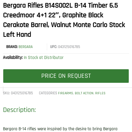
Bergara Rifles B14S002L B-14 Timber 6.5
Creedmoor 4+1 22″, Graphite Black
Cerakote Barrel, Walnut Monte Carlo Stock
Left Hand
BRAND:
BERGARA
UPC:
043125016785
Availability:
In Stock at Distributor
PRICE ON REQUEST
SKU:
043125016785
CATEGORIES
,
,
FIREARMS
BOLT ACTION
RIFLES
Description:
Bergara B-14 rifles were inspired by the desire to bring Bergara