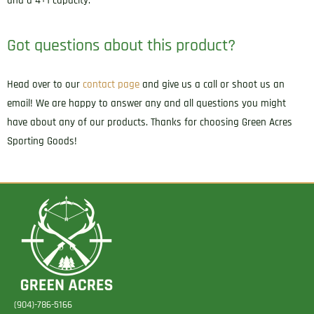
and a 4+1 capacity.
Got questions about this product?
Head over to our
contact page
and give us a call or shoot us an
email! We are happy to answer any and all questions you might
have about any of our products. Thanks for choosing Green Acres
Sporting Goods!
(904)-786-5166