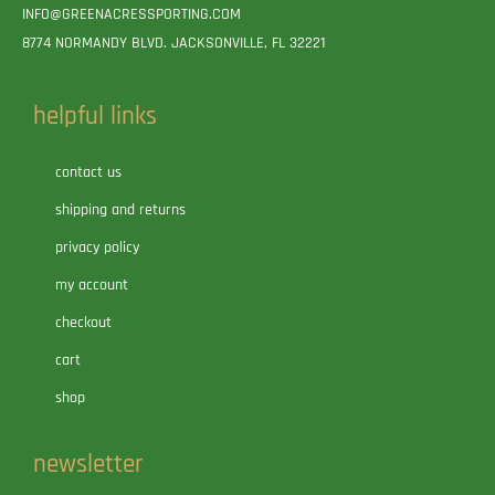
INFO@GREENACRESSPORTING.COM
8774 NORMANDY BLVD. JACKSONVILLE, FL 32221
helpful links
contact us
shipping and returns
privacy policy
my account
checkout
cart
shop
newsletter