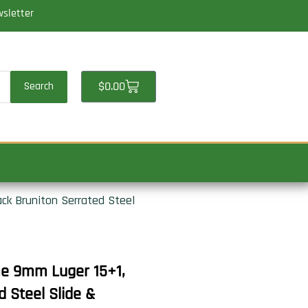
wsletter
Cart
$
0.00
Search
ck Bruniton Serrated Steel
me 9mm Luger 15+1,
d Steel Slide &