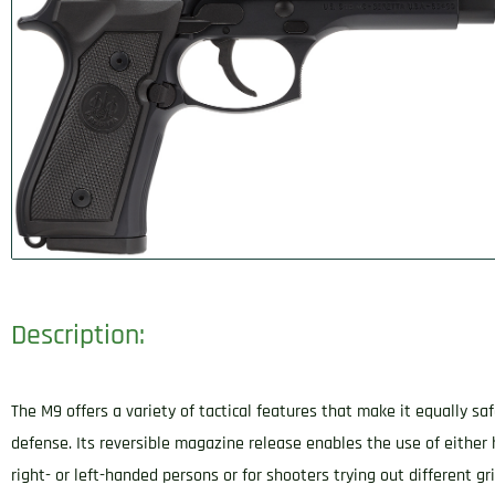
Description:
The M9 offers a variety of tactical features that make it equally sa
defense. Its reversible magazine release enables the use of either 
right- or left-handed persons or for shooters trying out different gr