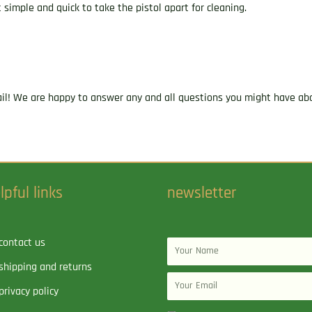
 simple and quick to take the pistol apart for cleaning.
ail! We are happy to answer any and all questions you might have abo
lpful links
newsletter
contact us
Name
shipping and returns
Email
privacy policy