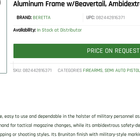
Aluminum Frame w/Beavertail, Ambidext
BRAND:
BERETTA
UPC:
082442816371
Availability:
In Stock at Distributor
PRICE ON REQUEST
SKU:
082442816371
CATEGORIES
FIREARMS
,
SEMI AUTO PISTO
fe, easy to use and dependable in the holster of military personnel a
hand for tactical magazine changes, while its ambidextrous safety-dec
ipping or shooting styles. Its Bruniton finish with military-style mark