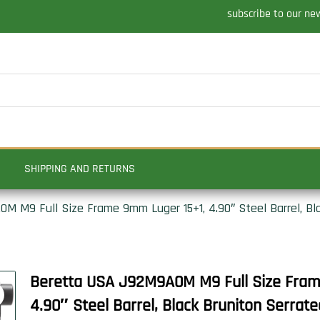
subscribe to our ne
SHIPPING AND RETURNS
 M9 Full Size Frame 9mm Luger 15+1, 4.90″ Steel Barrel, Bla
Beretta USA J92M9A0M M9 Full Size Fra
4.90″ Steel Barrel, Black Bruniton Serrate