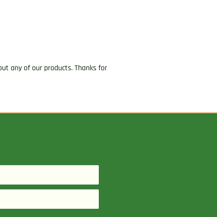
ut any of our products. Thanks for