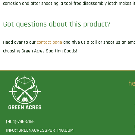
corrosion and after shooting, a tool-free disassembly latch makes it
Got questions about this product?
Head over to our
contact page
and give us a call or shoot us an em
choosing Green Acres Sporting Goods!
he
(904)-786-5166
INFO@GREENACRESSPORTING.COM