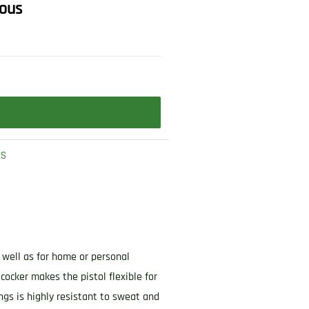
rous
LS
s well as for home or personal
ocker makes the pistol flexible for
ings is highly resistant to sweat and