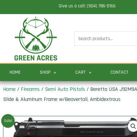
Skip
Give us a call: (904) 786-5166
to
content
Search
for:
HOME
SHOP
CART
CONTACT
Home
/
Firearms
/
Semi Auto Pistols
/ Beretta USA J92M9A0M
Slide & Aluminum Frame w/Beavertail, Ambidextrous
Sale!