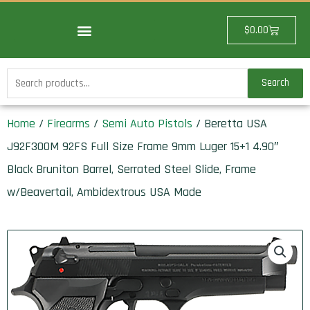
Skip
to
Cart
$
0.00
content
Search
Search
for:
Home
/
Firearms
/
Semi Auto Pistols
/ Beretta USA
J92F300M 92FS Full Size Frame 9mm Luger 15+1 4.90″
Black Bruniton Barrel, Serrated Steel Slide, Frame
w/Beavertail, Ambidextrous USA Made