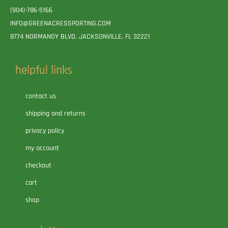
(904)-786-5166
INFO@GREENACRESSPORTING.COM
8774 NORMANDY BLVD. JACKSONVILLE, FL 32221
helpful links
contact us
shipping and returns
privacy policy
my account
checkout
cart
shop