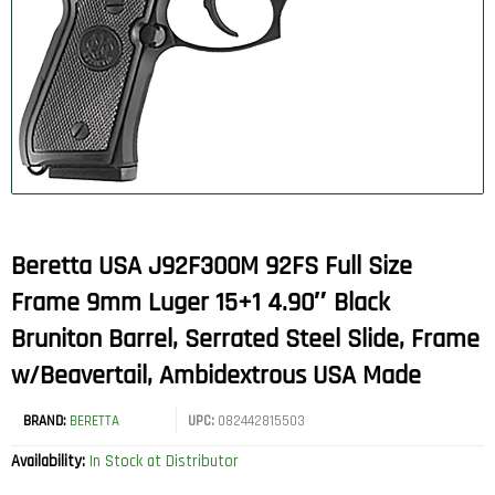
Beretta USA J92F300M 92FS Full Size
Frame 9mm Luger 15+1 4.90″ Black
Bruniton Barrel, Serrated Steel Slide, Frame
w/Beavertail, Ambidextrous USA Made
BRAND:
BERETTA
UPC:
082442815503
Availability:
In Stock at Distributor