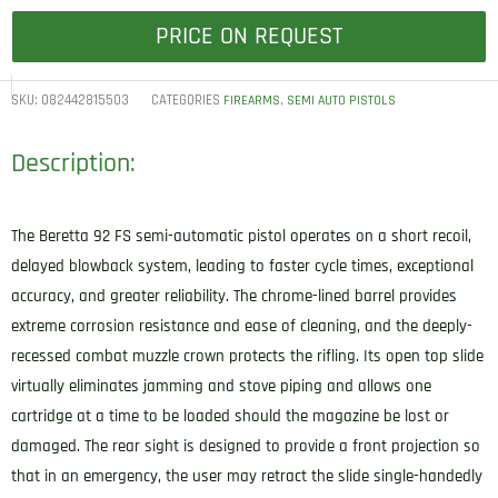
PRICE ON REQUEST
SKU:
082442815503
CATEGORIES
,
FIREARMS
SEMI AUTO PISTOLS
Description:
The Beretta 92 FS semi-automatic pistol operates on a short recoil,
delayed blowback system, leading to faster cycle times, exceptional
accuracy, and greater reliability. The chrome-lined barrel provides
extreme corrosion resistance and ease of cleaning, and the deeply-
recessed combat muzzle crown protects the rifling. Its open top slide
virtually eliminates jamming and stove piping and allows one
cartridge at a time to be loaded should the magazine be lost or
damaged. The rear sight is designed to provide a front projection so
that in an emergency, the user may retract the slide single-handedly