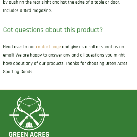
by pushing the rear sight against the edge of a table or door.
Includes a 15rd magazine.
Got questions about this product?
Head over to our
contact page
and give us a call or shoot us an
email! We are happy to answer any and all questions you might
have about any of our products. Thanks for choosing Green Acres
Sporting Goods!