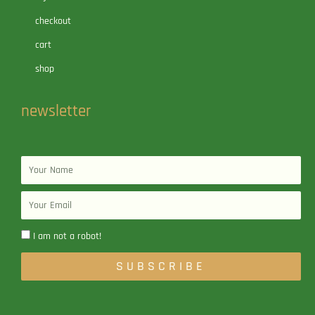
checkout
cart
shop
newsletter
Name
Email
I am not a robot!
SUBSCRIBE