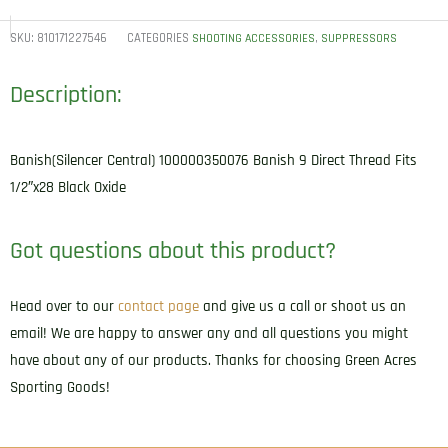
SKU:
810171227546
CATEGORIES
,
SHOOTING ACCESSORIES
SUPPRESSORS
Description:
Banish(Silencer Central) 100000350076 Banish 9 Direct Thread Fits
1/2″x28 Black Oxide
Got questions about this product?
Head over to our
contact page
and give us a call or shoot us an
email! We are happy to answer any and all questions you might
have about any of our products. Thanks for choosing Green Acres
Sporting Goods!