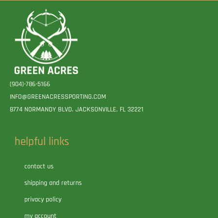
(904)-786-5166
INFO@GREENACRESSPORTING.COM
8774 NORMANDY BLVD. JACKSONVILLE, FL 32221
helpful links
contact us
shipping and returns
privacy policy
my account