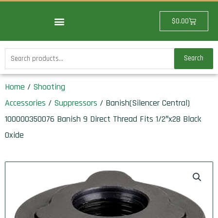
Skip
to
Cart
$
0.00
content
Search
Search
for:
Home
/
Shooting
Accessories
/
Suppressors
/ Banish(Silencer Central)
100000350076 Banish 9 Direct Thread Fits 1/2″x28 Black
Oxide