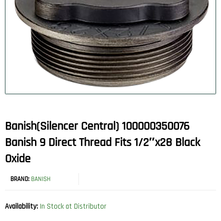
Banish(Silencer Central) 100000350076
Banish 9 Direct Thread Fits 1/2″x28 Black
Oxide
BRAND:
BANISH
Availability:
In Stock at Distributor