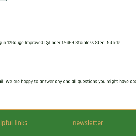
un 12Gauge Improved Cylinder 17-4PH Stainless Steel Nitride
ail! We are happy to answer any and all questions you might have abo
lpful links
newsletter