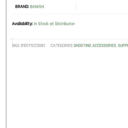
BRAND:
BANISH
Availability:
In Stock at Distributor
SKU:
810171223081
CATEGORIES
SHOOTING ACCESSORIES
,
SUPP