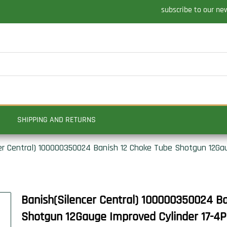
subscribe to our ne
SHIPPING AND RETURNS
er Central) 100000350024 Banish 12 Choke Tube Shotgun 12Ga
Banish(Silencer Central) 100000350024 B
Shotgun 12Gauge Improved Cylinder 17-4PH