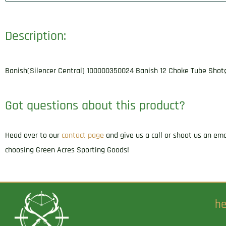
Description:
Banish(Silencer Central) 100000350024 Banish 12 Choke Tube Shotg
Got questions about this product?
Head over to our
contact page
and give us a call or shoot us an em
choosing Green Acres Sporting Goods!
he