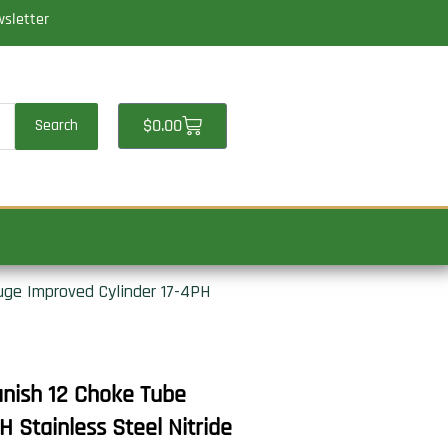
wsletter
Cart
$
0.00
Search
uge Improved Cylinder 17-4PH
anish 12 Choke Tube
 Stainless Steel Nitride