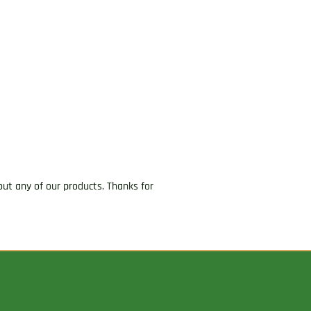
ut any of our products. Thanks for