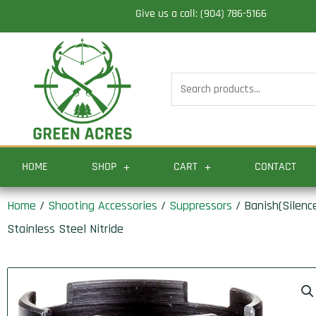
Skip
Give us a call: (904) 786-5166
to
content
Search
for:
HOME
SHOP
CART
CONTACT
Home
/
Shooting Accessories
/
Suppressors
/ Banish(Silenc
Stainless Steel Nitride