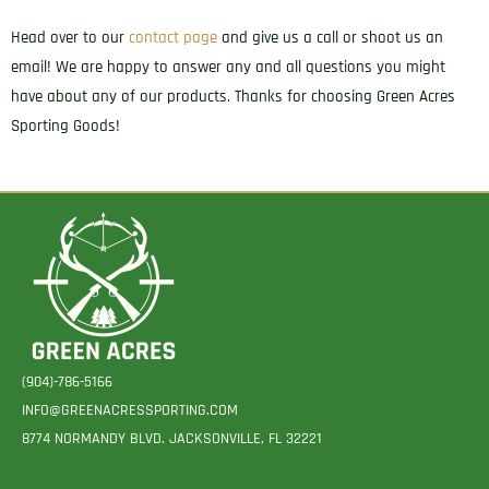
Head over to our
contact page
and give us a call or shoot us an
email! We are happy to answer any and all questions you might
have about any of our products. Thanks for choosing Green Acres
Sporting Goods!
(904)-786-5166
INFO@GREENACRESSPORTING.COM
8774 NORMANDY BLVD. JACKSONVILLE, FL 32221