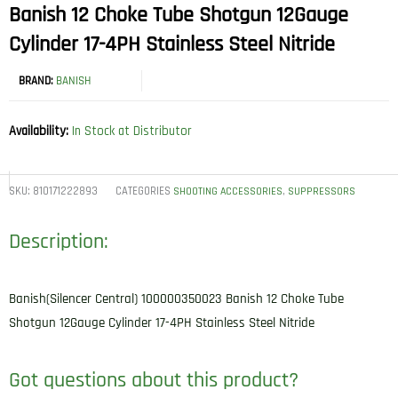
Banish 12 Choke Tube Shotgun 12Gauge
Cylinder 17-4PH Stainless Steel Nitride
BRAND:
BANISH
Availability:
In Stock at Distributor
SKU:
810171222893
CATEGORIES
,
SHOOTING ACCESSORIES
SUPPRESSORS
Description:
Banish(Silencer Central) 100000350023 Banish 12 Choke Tube
Shotgun 12Gauge Cylinder 17-4PH Stainless Steel Nitride
Got questions about this product?