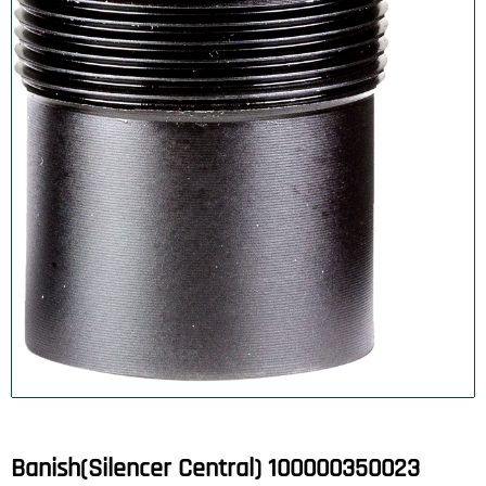
Banish(Silencer Central) 100000350023