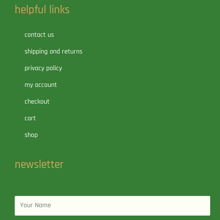
helpful links
contact us
shipping and returns
privacy policy
my account
checkout
cart
shop
newsletter
Name