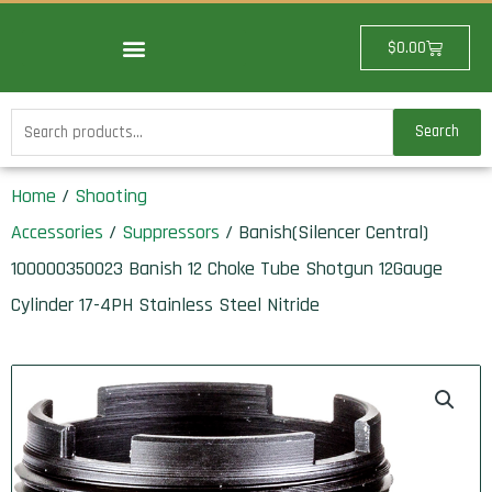
Skip
to
Cart
$
0.00
content
Search
Search
for:
Home
/
Shooting
Accessories
/
Suppressors
/ Banish(Silencer Central)
100000350023 Banish 12 Choke Tube Shotgun 12Gauge
Cylinder 17-4PH Stainless Steel Nitride