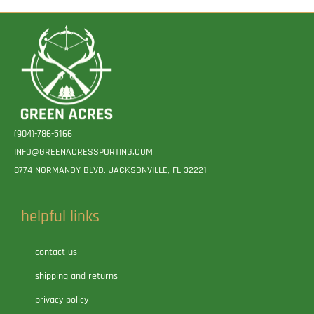
(904)-786-5166
INFO@GREENACRESSPORTING.COM
8774 NORMANDY BLVD. JACKSONVILLE, FL 32221
helpful links
contact us
shipping and returns
privacy policy