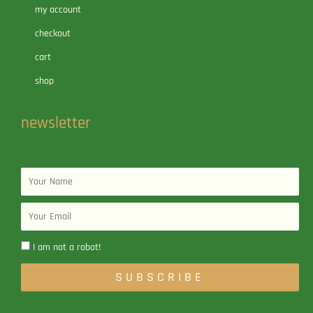
my account
checkout
cart
shop
newsletter
Name
Email
I am not a robot!
SUBSCRIBE