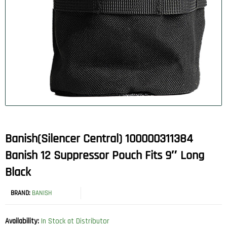
Banish(Silencer Central) 100000311384
Banish 12 Suppressor Pouch Fits 9″ Long
Black
BRAND:
BANISH
Availability:
In Stock at Distributor