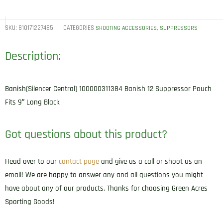
SKU:
810171227485
CATEGORIES
,
SHOOTING ACCESSORIES
SUPPRESSORS
Description:
Banish(Silencer Central) 100000311384 Banish 12 Suppressor Pouch
Fits 9″ Long Black
Got questions about this product?
Head over to our
contact page
and give us a call or shoot us an
email! We are happy to answer any and all questions you might
have about any of our products. Thanks for choosing Green Acres
Sporting Goods!