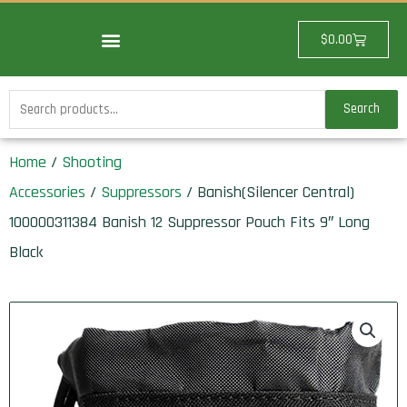
Skip
to
Cart
$
0.00
content
Search
Search
for:
Home
/
Shooting
Accessories
/
Suppressors
/ Banish(Silencer Central)
100000311384 Banish 12 Suppressor Pouch Fits 9″ Long
Black