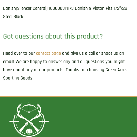
Banish(Silencer Central) 100000311173 Banish 9 Piston Fits 1/2″x28
Steel Black
Got questions about this product?
Head over to our
contact page
and give us a call or shoot us an
email! We are happy to answer any and all questions you might
have about any of our products. Thanks for choosing Green Acres
Sporting Goods!