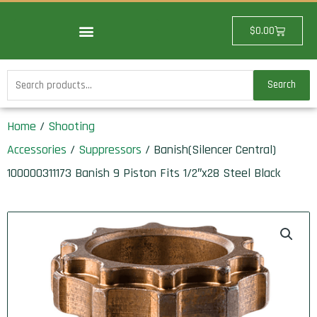
Skip
to
Cart
$
0.00
content
Search
Search
for:
Home
/
Shooting
Accessories
/
Suppressors
/ Banish(Silencer Central)
100000311173 Banish 9 Piston Fits 1/2″x28 Steel Black