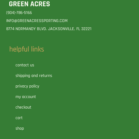
(904)-786-5166
INFO@GREENACRESSPORTING.COM
8774 NORMANDY BLVD. JACKSONVILLE, FL 32221
helpful links
contact us
shipping and returns
privacy policy
my account
checkout
cart
shop