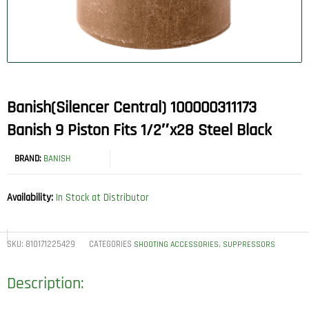
Banish(Silencer Central) 100000311173
Banish 9 Piston Fits 1/2″x28 Steel Black
BRAND:
BANISH
Availability:
In Stock at Distributor
SKU:
810171225429
CATEGORIES
,
SHOOTING ACCESSORIES
SUPPRESSORS
Description: