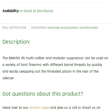
Availability:
In Stock at Distributor
SKU:
810171221438
CATEGORIES
,
SHOOTING ACCESSORIES
SUPPRESSORS
Description:
The BANISH 45 multi-caliber and modular suppressor can be used on
a variety of host firearms with different barrel threads by quickly
and easily swapping out the threaded piston in the rear of the
silencer.
Got questions about this product?
Head over to our
contact page
and give us a call or shoot us an