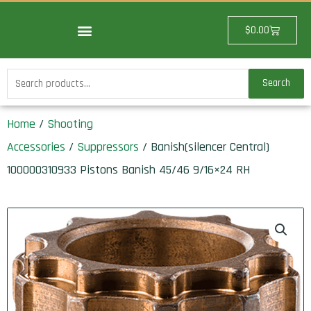
Skip
to
Cart
$
0.00
content
Search
Search
for:
Home
/
Shooting
Accessories
/
Suppressors
/ Banish(silencer Central)
100000310933 Pistons Banish 45/46 9/16×24 RH