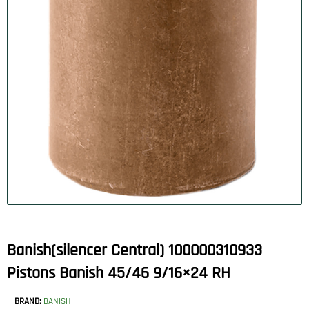
Banish(silencer Central) 100000310933
Pistons Banish 45/46 9/16×24 RH
BRAND:
BANISH