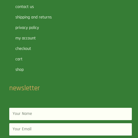
contact us
shipping and returns
privacy policy
my account
checkout
cart
shop
newsletter
Name
Email