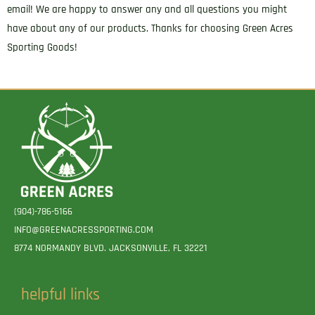
email! We are happy to answer any and all questions you might
have about any of our products. Thanks for choosing Green Acres
Sporting Goods!
(904)-786-5166
INFO@GREENACRESSPORTING.COM
8774 NORMANDY BLVD. JACKSONVILLE, FL 32221
helpful links