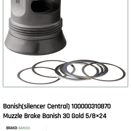
Banish(silencer Central) 100000310870
Muzzle Brake Banish 30 Gold 5/8×24
BRAND:
BANISH