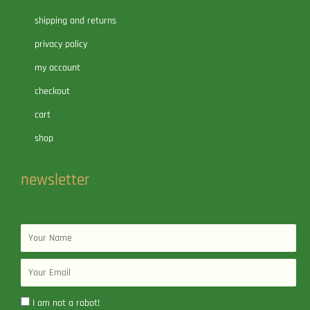
shipping and returns
privacy policy
my account
checkout
cart
shop
newsletter
Name
Email
I am not a robot!