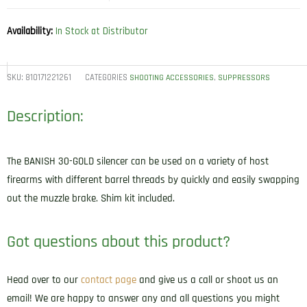
Availability:
In Stock at Distributor
SKU:
810171221261
CATEGORIES
,
SHOOTING ACCESSORIES
SUPPRESSORS
Description:
The BANISH 30-GOLD silencer can be used on a variety of host
firearms with different barrel threads by quickly and easily swapping
out the muzzle brake. Shim kit included.
Got questions about this product?
Head over to our
contact page
and give us a call or shoot us an
email! We are happy to answer any and all questions you might