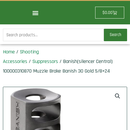
Skip
to
Cart
$
0.00
content
Search
Search
for:
Home
/
Shooting
Accessories
/
Suppressors
/ Banish(silencer Central)
100000310870 Muzzle Brake Banish 30 Gold 5/8×24