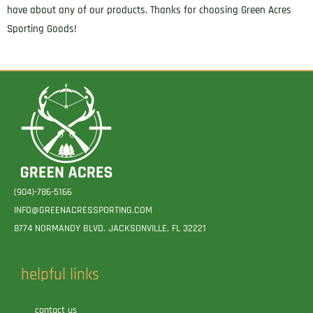
have about any of our products. Thanks for choosing Green Acres
Sporting Goods!
(904)-786-5166
INFO@GREENACRESSPORTING.COM
8774 NORMANDY BLVD. JACKSONVILLE, FL 32221
helpful links
contact us