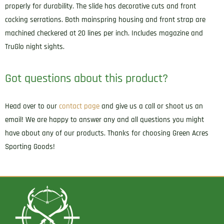
properly for durability. The slide has decorative cuts and front
cocking serrations. Both mainspring housing and front strap are
machined checkered at 20 lines per inch. Includes magazine and
TruGlo night sights.
Got questions about this product?
Head over to our
contact page
and give us a call or shoot us an
email! We are happy to answer any and all questions you might
have about any of our products. Thanks for choosing Green Acres
Sporting Goods!