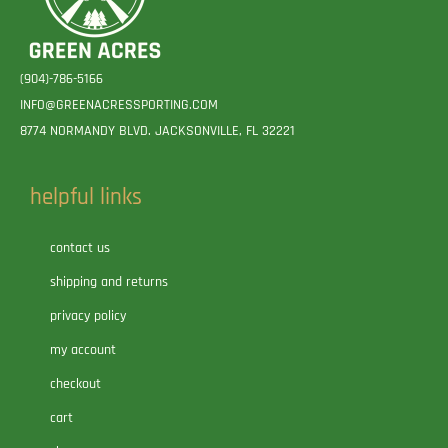
(904)-786-5166
INFO@GREENACRESSPORTING.COM
8774 NORMANDY BLVD. JACKSONVILLE, FL 32221
helpful links
contact us
shipping and returns
privacy policy
my account
checkout
cart