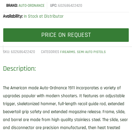
BRAND:
AUTO-ORDNANCE
UPC:
602686422420
Availability:
In Stock at Distributor
PRICE ON REQUEST
SKU:
602686422420
CATEGORIES
,
FIREARMS
SEMI AUTO PISTOLS
Description:
The American made Auto-Ordnance 1911 incorporates a variety of
upgrades popular with modern shooters. It features an adjustable
trigger, skeletonized hammer, full-length recoil guide rod, extended
beavertail grip safety and extended magazine release. Frame, slide,
and barrel are made from high quality stainless steel. The slide, sear
and disconnector are precision manufactured, then heat treated