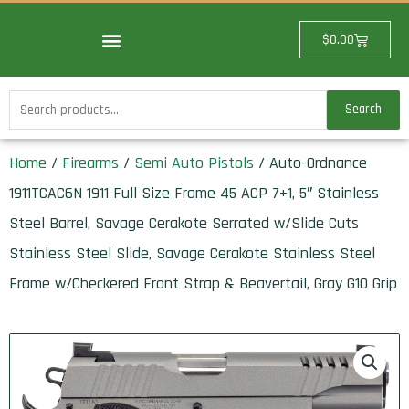
Skip
to
Cart
$
0.00
content
Search
Search
for:
Home
/
Firearms
/
Semi Auto Pistols
/ Auto-Ordnance
1911TCAC6N 1911 Full Size Frame 45 ACP 7+1, 5″ Stainless
Steel Barrel, Savage Cerakote Serrated w/Slide Cuts
Stainless Steel Slide, Savage Cerakote Stainless Steel
Frame w/Checkered Front Strap & Beavertail, Gray G10 Grip