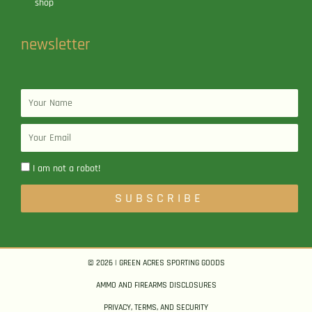
shop
newsletter
Name
Email
I am not a robot!
SUBSCRIBE
© 2026 | GREEN ACRES SPORTING GOODS
AMMO AND FIREARMS DISCLOSURES
PRIVACY, TERMS, AND SECURITY