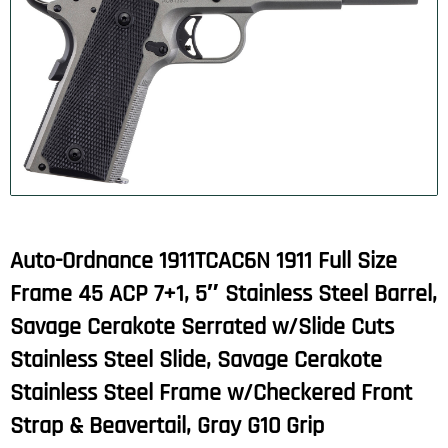
Auto-Ordnance 1911TCAC6N 1911 Full Size
Frame 45 ACP 7+1, 5″ Stainless Steel Barrel,
Savage Cerakote Serrated w/Slide Cuts
Stainless Steel Slide, Savage Cerakote
Stainless Steel Frame w/Checkered Front
Strap & Beavertail, Gray G10 Grip