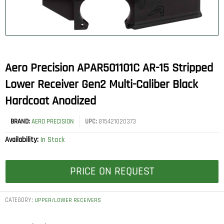
Aero Precision APAR501101C AR-15 Stripped
Lower Receiver Gen2 Multi-Caliber Black
Hardcoat Anodized
BRAND:
AERO PRECISION
UPC:
815421020373
Availability:
In Stock
PRICE ON REQUEST
CATEGORY:
UPPER/LOWER RECEIVERS