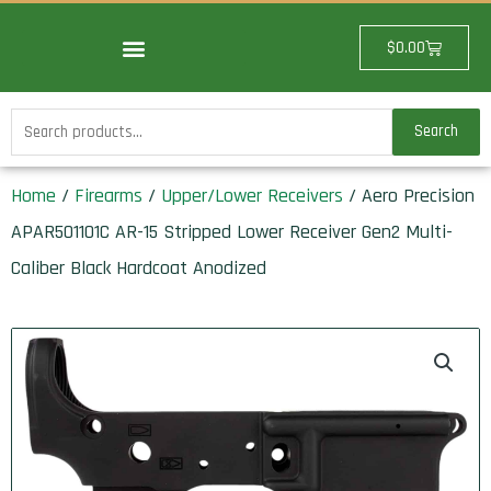
Skip
to
Cart
$
0.00
content
Search
Search
for:
Home
/
Firearms
/
Upper/Lower Receivers
/ Aero Precision
APAR501101C AR-15 Stripped Lower Receiver Gen2 Multi-
Caliber Black Hardcoat Anodized