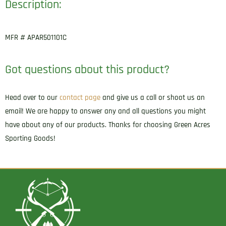
Description:
MFR # APAR501101C
Got questions about this product?
Head over to our
contact page
and give us a call or shoot us an
email! We are happy to answer any and all questions you might
have about any of our products. Thanks for choosing Green Acres
Sporting Goods!