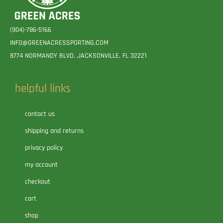
(904)-786-5166
INFO@GREENACRESSPORTING.COM
8774 NORMANDY BLVD. JACKSONVILLE, FL 32221
helpful links
contact us
shipping and returns
privacy policy
my account
checkout
cart
shop