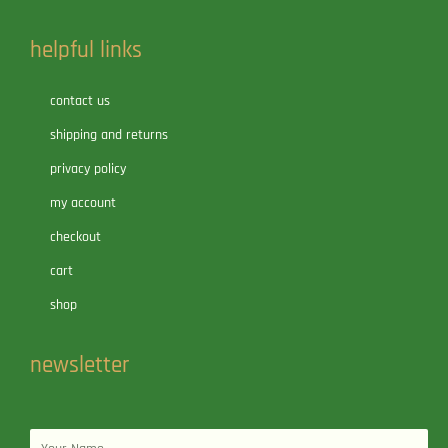
helpful links
contact us
shipping and returns
privacy policy
my account
checkout
cart
shop
newsletter
Name