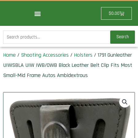
Skip
to
Cart
$
0.00
content
Search
Search
for:
Home
/
Shooting Accessories
/
Holsters
/ 1791 Gunleather
UIWSBLA UIW IWB/OWB Black Leather Belt Clip Fits Most
Small-Mid Frame Autos Ambidextrous