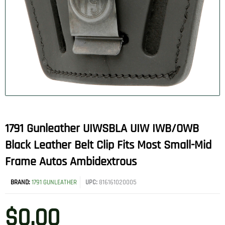
1791 Gunleather UIWSBLA UIW IWB/OWB
Black Leather Belt Clip Fits Most Small-Mid
Frame Autos Ambidextrous
BRAND:
1791 GUNLEATHER
UPC:
816161020005
$
0.00