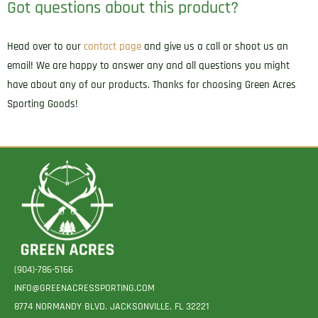
Got questions about this product?
Frame
Autos
Head over to our
contact page
and give us a call or shoot us an
Ambidextrous
email! We are happy to answer any and all questions you might
quantity
have about any of our products. Thanks for choosing Green Acres
Sporting Goods!
(904)-786-5166
INFO@GREENACRESSPORTING.COM
8774 NORMANDY BLVD. JACKSONVILLE, FL 32221