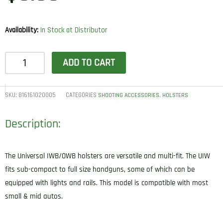
Availability:
In Stock at Distributor
1791
ADD TO CART
Gunleather
UIWSBLA
UIW
SKU:
816161020005
CATEGORIES
,
SHOOTING ACCESSORIES
HOLSTERS
IWB/OWB
Description:
Black
Leather
Belt
The Universal IWB/OWB holsters are versatile and multi-fit. The UIW
Clip
fits sub-compact to full size handguns, some of which can be
Fits
equipped with lights and rails. This model is compatible with most
Most
small & mid autos.
Small-
Mid