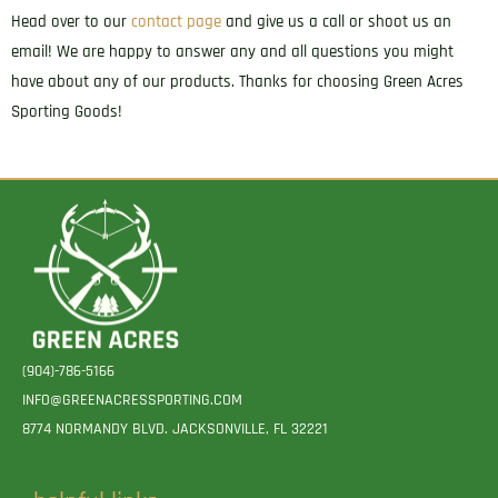
Head over to our
contact page
and give us a call or shoot us an
quantity
email! We are happy to answer any and all questions you might
have about any of our products. Thanks for choosing Green Acres
Sporting Goods!
(904)-786-5166
INFO@GREENACRESSPORTING.COM
8774 NORMANDY BLVD. JACKSONVILLE, FL 32221