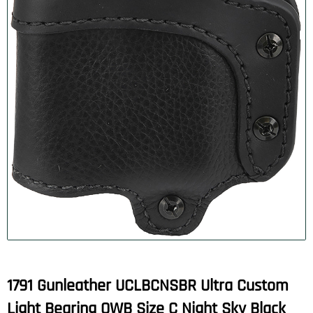
1791 Gunleather UCLBCNSBR Ultra Custom
Light Bearing OWB Size C Night Sky Black