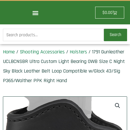
Skip
to
Cart
$
0.00
content
Search
Search
for:
Home
/
Shooting Accessories
/
Holsters
/ 1791 Gunleather
UCLBCNSBR Ultra Custom Light Bearing OWB Size C Night
Sky Black Leather Belt Loop Compatible w/Glock 43/Sig
P365/Walther PPK Right Hand