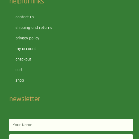
helpful links
contact us
shipping and returns
privacy policy
my account
checkout
cart
shop
newsletter
Name
Email