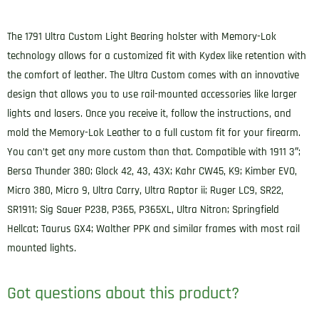
Bearing
OWB
The 1791 Ultra Custom Light Bearing holster with Memory-Lok
Size
technology allows for a customized fit with Kydex like retention with
C
the comfort of leather. The Ultra Custom comes with an innovative
Night
design that allows you to use rail-mounted accessories like larger
Sky
lights and lasers. Once you receive it, follow the instructions, and
Black
mold the Memory-Lok Leather to a full custom fit for your firearm.
Leather
You can’t get any more custom than that. Compatible with 1911 3″;
Belt
Bersa Thunder 380; Glock 42, 43, 43X; Kahr CW45, K9; Kimber EVO,
Loop
Micro 380, Micro 9, Ultra Carry, Ultra Raptor ii; Ruger LC9, SR22,
Compatible
SR1911; Sig Sauer P238, P365, P365XL, Ultra Nitron; Springfield
w/Glock
Hellcat; Taurus GX4; Walther PPK and similar frames with most rail
43/Sig
mounted lights.
P365/Walther
PPK
Got questions about this product?
Right
Hand