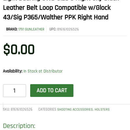
Leather Belt Loop Compatible w/Glock
43/Sig P365/Walther PPK Right Hand
BRAND:
1791 GUNLEATHER
UPC:
816161026526
$
0.00
Availability:
In Stock at Distributor
1791
ADD TO CART
Gunleather
UCLBCNSBR
Ultra
SKU:
816161026526
CATEGORIES
,
SHOOTING ACCESSORIES
HOLSTERS
Custom
Description:
Light