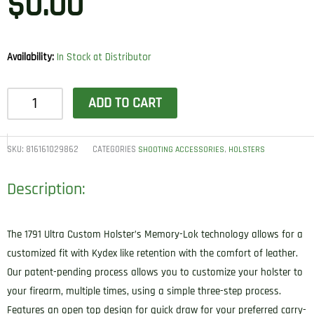
$
0.00
Availability:
In Stock at Distributor
1791
ADD TO CART
Gunleather
UCH5NSBR
Ultra
SKU:
816161029862
CATEGORIES
,
SHOOTING ACCESSORIES
HOLSTERS
Custom
Description:
IWB
Size
05
The 1791 Ultra Custom Holster’s Memory-Lok technology allows for a
Night
customized fit with Kydex like retention with the comfort of leather.
Sky
Our patent-pending process allows you to customize your holster to
Black
your firearm, multiple times, using a simple three-step process.
Leather
Features an open top design for quick draw for your preferred carry-