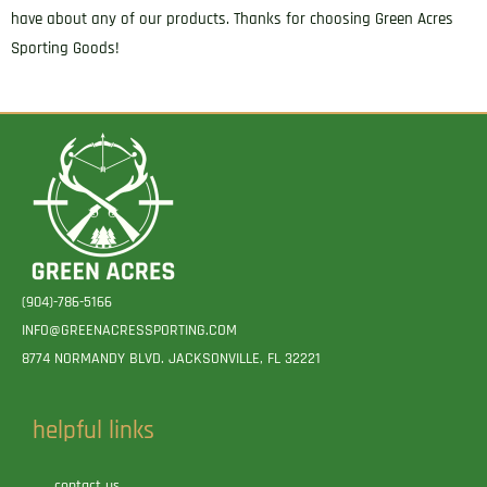
have about any of our products. Thanks for choosing Green Acres
Sporting Goods!
(904)-786-5166
INFO@GREENACRESSPORTING.COM
8774 NORMANDY BLVD. JACKSONVILLE, FL 32221
helpful links
contact us