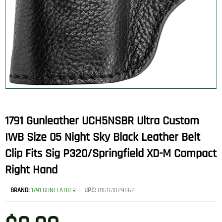
1791 Gunleather UCH5NSBR Ultra Custom
IWB Size 05 Night Sky Black Leather Belt
Clip Fits Sig P320/Springfield XD-M Compact
Right Hand
BRAND:
1791 GUNLEATHER
UPC:
816161029862