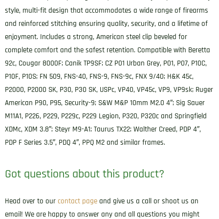
Belt
style, multi-fit design that accommodates a wide range of firearms
Clip
and reinforced stitching ensuring quality, security, and a lifetime of
Fits
enjoyment. Includes a strong, American steel clip beveled for
Sig
complete comfort and the safest retention. Compatible with Beretta
P320/Springfield
92c, Cougar 8000F; Canik TP9SF; CZ P01 Urban Grey, P01, P07, P10C,
XD-
P10F, P10S; FN 509, FNS-40, FNS-9, FNS-9c, FNX 9/40; H&K 45c,
M
P2000, P2000 SK, P30, P30 SK, USPc, VP40, VP45c, VP9, VP9sk; Ruger
Compact
American P90, P95, Security-9; S&W M&P 10mm M2.0 4″; Sig Sauer
Right
M11A1, P226, P229, P229c, P229 Legion, P320, P320c and Springfield
Hand
XDMc, XDM 3.8″; Steyr M9-A1; Taurus TX22; Walther Creed, PDP 4″,
quantity
PDP F Series 3.5″, PDQ 4″, PPQ M2 and similar frames.
Got questions about this product?
Head over to our
contact page
and give us a call or shoot us an
email! We are happy to answer any and all questions you might