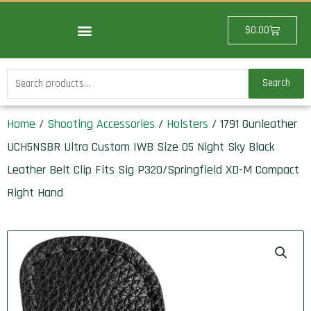
Skip
to
Cart
$
0.00
content
Search
Search
for:
Home
/
Shooting Accessories
/
Holsters
/ 1791 Gunleather
UCH5NSBR Ultra Custom IWB Size 05 Night Sky Black
Leather Belt Clip Fits Sig P320/Springfield XD-M Compact
Right Hand