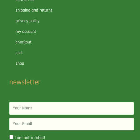
shipping and returns
privacy policy
my account
checkout
cart
shop
newsletter
Name
Email
I am not a robot!