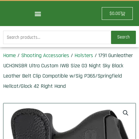
Skip
to
Cart
$
0.00
content
Search
Search
for:
Home
/
Shooting Accessories
/
Holsters
/ 1791 Gunleather
UCH3NSBR Ultra Custom IWB Size 03 Night Sky Black
Leather Belt Clip Compatible w/Sig P365/Springfield
Hellcat/Glock 42 Right Hand