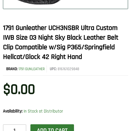
1791 Gunleather UCH3NSBR Ultra Custom
IWB Size 03 Night Sky Black Leather Belt
Clip Compatible w/Sig P365/Springfield
Hellcat/Glock 42 Right Hand
BRAND:
1791 GUNLEATHER
UPC:
816161029848
$
0.00
Availability:
In Stock at Distributor
1791
ADD TO CART