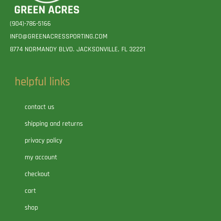
(904)-786-5166
INFO@GREENACRESSPORTING.COM
8774 NORMANDY BLVD. JACKSONVILLE, FL 32221
helpful links
contact us
shipping and returns
privacy policy
my account
checkout
cart
shop