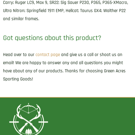
Carry; Ruger LC9, Max 9, SR22; Sig Sauer P230, P365, P365-XMacro,
42
Ultra Nitron; Springfield 1911 EMP, Hellcat; Taurus GX4; Walther P22
Right
and similar frames.
Hand
quantity
Got questions about this product?
Head over to our
contact page
and give us a call or shoot us an
email! We are happy to answer any and all questions you might
have about any of our products. Thanks for choosing Green Acres
Sporting Goods!