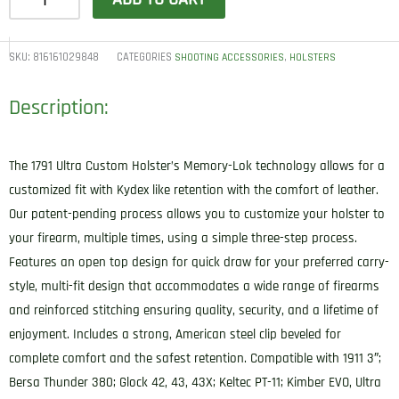
Gunleather
UCH3NSBR
Ultra
SKU:
816161029848
CATEGORIES
,
SHOOTING ACCESSORIES
HOLSTERS
Custom
Description:
IWB
Size
03
The 1791 Ultra Custom Holster’s Memory-Lok technology allows for a
Night
customized fit with Kydex like retention with the comfort of leather.
Sky
Our patent-pending process allows you to customize your holster to
Black
your firearm, multiple times, using a simple three-step process.
Leather
Features an open top design for quick draw for your preferred carry-
Belt
style, multi-fit design that accommodates a wide range of firearms
Clip
and reinforced stitching ensuring quality, security, and a lifetime of
Compatible
enjoyment. Includes a strong, American steel clip beveled for
w/Sig
complete comfort and the safest retention. Compatible with 1911 3″;
P365/Springfield
Bersa Thunder 380; Glock 42, 43, 43X; Keltec PT-11; Kimber EVO, Ultra
Hellcat/Glock