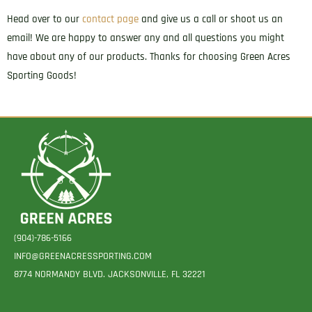
quantity
Head over to our
contact page
and give us a call or shoot us an
email! We are happy to answer any and all questions you might
have about any of our products. Thanks for choosing Green Acres
Sporting Goods!
(904)-786-5166
INFO@GREENACRESSPORTING.COM
8774 NORMANDY BLVD. JACKSONVILLE, FL 32221