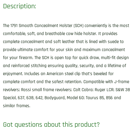
Description:
Size
02
Night
The 1791 Smooth Concealment Holster (SCH) conveniently is the most
Sky
comfortable, soft, and breathable cow hide holster. It provides
Black
complete concealment and soft leather that is lined with suede to
Leather
provide ultimate comfort for your skin and maximum concealment
Belt
for your firearm. The SCH is open top for quick draw, multi-fit design
Clip
and reinforced stitching ensuring quality, security, and a lifetime of
Fits
enjoyment. Includes an American steel clip that’s beveled for
Ruger
complete comfort and the safest retention. Compatible with J-frame
LC9/S&W
revolvers; Rossi small frame revolvers; Colt Cobra; Ruger LCR; S&W 38
J
Special, 637, 638, 642, Bodyguard, Model 60; Taurus 85, 856 and
Frame/Colt
similar frames.
Cobra
Left
Got questions about this product?
Hand