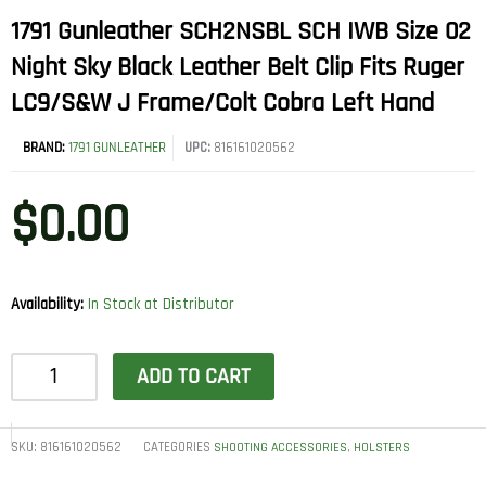
1791 Gunleather SCH2NSBL SCH IWB Size 02
Night Sky Black Leather Belt Clip Fits Ruger
LC9/S&W J Frame/Colt Cobra Left Hand
BRAND:
1791 GUNLEATHER
UPC:
816161020562
$
0.00
Availability:
In Stock at Distributor
1791
ADD TO CART
Gunleather
SCH2NSBL
SCH
SKU:
816161020562
CATEGORIES
,
SHOOTING ACCESSORIES
HOLSTERS
IWB