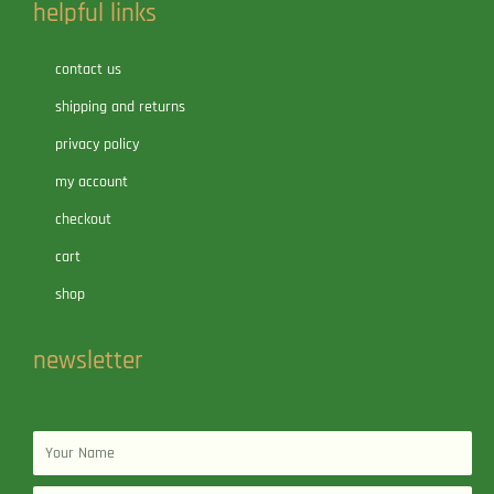
helpful links
contact us
shipping and returns
privacy policy
my account
checkout
cart
shop
newsletter
Name