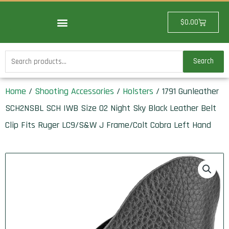
Skip
to
Cart
$
0.00
content
Search
Search
for:
Home
/
Shooting Accessories
/
Holsters
/ 1791 Gunleather
SCH2NSBL SCH IWB Size 02 Night Sky Black Leather Belt
Clip Fits Ruger LC9/S&W J Frame/Colt Cobra Left Hand