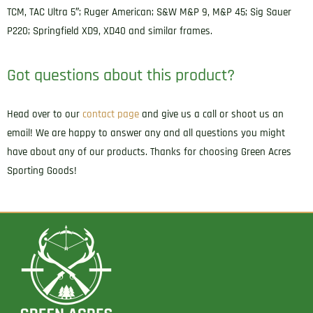
Glock
TCM, TAC Ultra 5″; Ruger American; S&W M&P 9, M&P 45; Sig Sauer
17
P220; Springfield XD9, XD40 and similar frames.
Fits
Walther
Got questions about this product?
PPQ
Right
Head over to our
contact page
and give us a call or shoot us an
Hand
email! We are happy to answer any and all questions you might
quantity
have about any of our products. Thanks for choosing Green Acres
Sporting Goods!