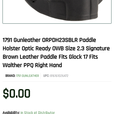
1791 Gunleather ORPDH23SBLR Paddle
Holster Optic Ready OWB Size 2.3 Signature
Brown Leather Paddle Fits Glock 17 Fits
Walther PPQ Right Hand
BRAND:
1791 GUNLEATHER
UPC:
816161026472
$
0.00
Availability:
In Stock at Distributor