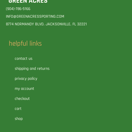
(904)-786-5166
INFO@GREENACRESSPORTING.COM
8774 NORMANDY BLVD. JACKSONVILLE, FL 32221
helpful links
contact us
shipping and returns
privacy policy
my account
checkout
cart
shop