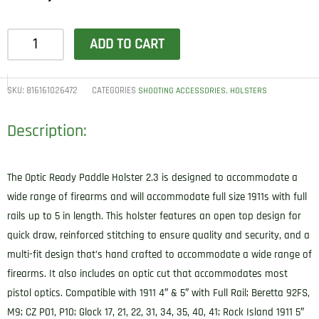
1791
ADD TO CART
Gunleather
ORPDH23SBLR
Paddle
SKU:
816161026472
CATEGORIES
,
SHOOTING ACCESSORIES
HOLSTERS
Holster
Description:
Optic
Ready
OWB
The Optic Ready Paddle Holster 2.3 is designed to accommodate a
Size
wide range of firearms and will accommodate full size 1911s with full
2.3
rails up to 5 in length. This holster features an open top design for
Signature
quick draw, reinforced stitching to ensure quality and security, and a
Brown
multi-fit design that’s hand crafted to accommodate a wide range of
Leather
firearms. It also includes an optic cut that accommodates most
Paddle
pistol optics. Compatible with 1911 4″ & 5″ with Full Rail; Beretta 92FS,
Fits
M9; CZ P01, P10; Glock 17, 21, 22, 31, 34, 35, 40, 41; Rock Island 1911 5″