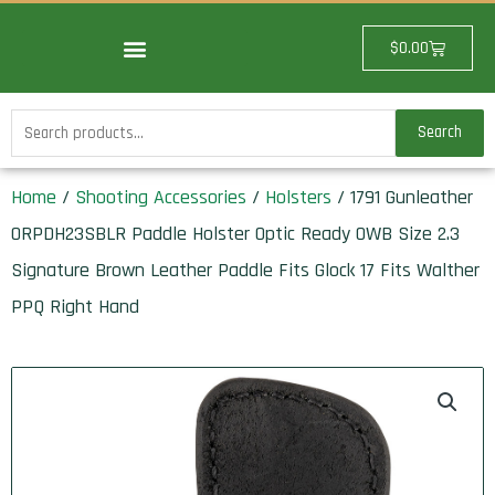
Skip
to
Cart
$
0.00
content
Search
Search
for:
Home
/
Shooting Accessories
/
Holsters
/ 1791 Gunleather
ORPDH23SBLR Paddle Holster Optic Ready OWB Size 2.3
Signature Brown Leather Paddle Fits Glock 17 Fits Walther
PPQ Right Hand