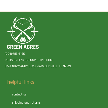
(904)-786-5166
INFO@GREENACRESSPORTING.COM
8774 NORMANDY BLVD. JACKSONVILLE, FL 32221
helpful links
contact us
shipping and returns