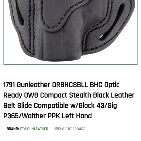
1791 Gunleather ORBHCSBLL BHC Optic
Ready OWB Compact Stealth Black Leather
Belt Slide Compatible w/Glock 43/Sig
P365/Walther PPK Left Hand
BRAND:
1791 GUNLEATHER
UPC:
816161020463