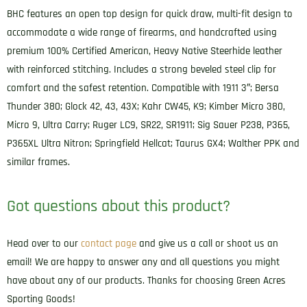
Belt
BHC features an open top design for quick draw, multi-fit design to
Slide
accommodate a wide range of firearms, and handcrafted using
Compatible
premium 100% Certified American, Heavy Native Steerhide leather
w/Glock
with reinforced stitching. Includes a strong beveled steel clip for
43/Sig
comfort and the safest retention. Compatible with 1911 3″; Bersa
P365/Walther
Thunder 380; Glock 42, 43, 43X; Kahr CW45, K9; Kimber Micro 380,
PPK
Micro 9, Ultra Carry; Ruger LC9, SR22, SR1911; Sig Sauer P238, P365,
Left
P365XL Ultra Nitron; Springfield Hellcat; Taurus GX4; Walther PPK and
Hand
similar frames.
quantity
Got questions about this product?
Head over to our
contact page
and give us a call or shoot us an
email! We are happy to answer any and all questions you might
have about any of our products. Thanks for choosing Green Acres
Sporting Goods!