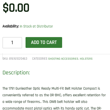
$
0.00
Availability:
In Stock at Distributor
1791
ADD TO CART
Gunleather
ORBHCSBLL
BHC
SKU:
816161020463
CATEGORIES
,
SHOOTING ACCESSORIES
HOLSTERS
Optic
Description:
Ready
OWB
Compact
The 1791 Gunleather Optic Ready Multi-Fit Belt Holster Compact is
Stealth
conveniently referred to as the OR-BHC, offers excellent retention for
Black
a wide range of firearms.. This OWB belt holster will also
Leather
accommodate most pistol optics with its handy optic cut. The OR-