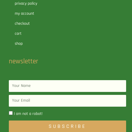
privacy policy
my account
checkout
cart
shop
newsletter
Name
Email
I am not a robot!
SUBSCRIBE