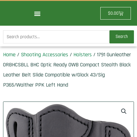
Skip
to
Cart
$
0.00
content
Search
Search
for:
Home
/
Shooting Accessories
/
Holsters
/ 1791 Gunleather
ORBHCSBLL BHC Optic Ready OWB Compact Stealth Black
Leather Belt Slide Compatible w/Glock 43/Sig
P365/Walther PPK Left Hand