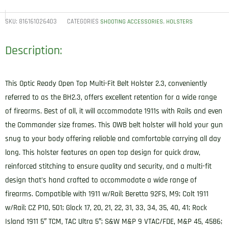
ORBH23CBRR
BH2.3
SKU:
816161026403
CATEGORIES
,
SHOOTING ACCESSORIES
HOLSTERS
Optic
Description:
Ready
OWB
Size
This Optic Ready Open Top Multi-Fit Belt Holster 2.3, conveniently
2.3
referred to as the BH2.3, offers excellent retention for a wide range
Classic
of firearms. Best of all, it will accommodate 1911s with Rails and even
Brown
the Commander size frames. This OWB belt holster will hold your gun
Leather
snug to your body offering reliable and comfortable carrying all day
Belt
long. This holster features an open top design for quick draw,
Slide
reinforced stitching to ensure quality and security, and a multi-fit
Compatible
design that’s hand crafted to accommodate a wide range of
w/Glock
firearms. Compatible with 1911 w/Rail; Beretta 92FS, M9; Colt 1911
17/20/21/22/31/34/35/40/41/Sig
w/Rail; CZ P10, 501; Glock 17, 20, 21, 22, 31, 33, 34, 35, 40, 41; Rock
Sauer
Island 1911 5″ TCM, TAC Ultra 5″; S&W M&P 9 VTAC/FDE, M&P 45, 4586;