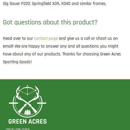
P220/P226
Sig Sauer P220; Springfield XD9, XD40 and similar frames.
Right
Hand
Got questions about this product?
quantity
Head over to our
contact page
and give us a call or shoot us an
email! We are happy to answer any and all questions you might
have about any of our products. Thanks for choosing Green Acres
Sporting Goods!
(904)-786-5166