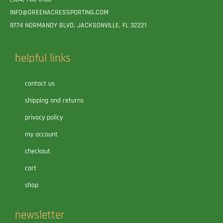
INFO@GREENACRESSPORTING.COM
8774 NORMANDY BLVD. JACKSONVILLE, FL 32221
helpful links
contact us
shipping and returns
privacy policy
my account
checkout
cart
shop
newsletter