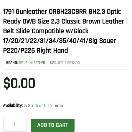
1791 Gunleather ORBH23CBRR BH2.3 Optic
Ready OWB Size 2.3 Classic Brown Leather
Belt Slide Compatible w/Glock
17/20/21/22/31/34/35/40/41/Sig Sauer
P220/P226 Right Hand
BRAND:
1791 GUNLEATHER
UPC:
816161026403
$
0.00
Availability:
In Stock at Distributor
1791
ADD TO CART
Gunleather