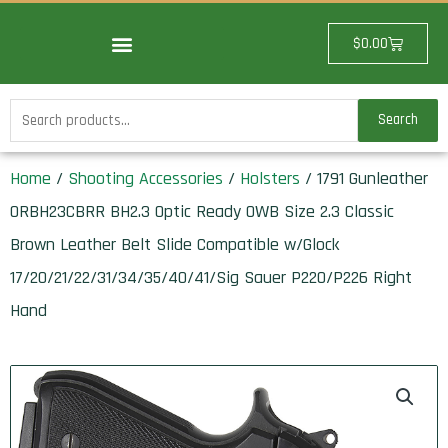
Skip
to
Cart
$
0.00
content
Search
Search
for:
Home
/
Shooting Accessories
/
Holsters
/ 1791 Gunleather
ORBH23CBRR BH2.3 Optic Ready OWB Size 2.3 Classic
Brown Leather Belt Slide Compatible w/Glock
17/20/21/22/31/34/35/40/41/Sig Sauer P220/P226 Right
Hand