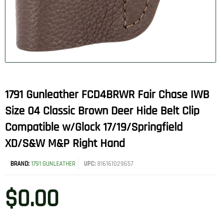
1791 Gunleather FCD4BRWR Fair Chase IWB
Size 04 Classic Brown Deer Hide Belt Clip
Compatible w/Glock 17/19/Springfield
XD/S&W M&P Right Hand
BRAND:
1791 GUNLEATHER
UPC:
816161029657
$
0.00