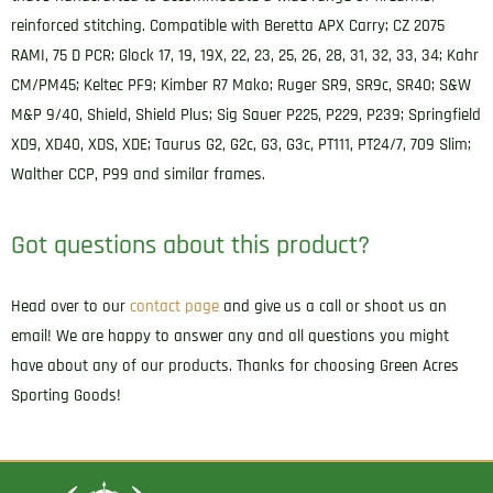
Compatible
reinforced stitching. Compatible with Beretta APX Carry; CZ 2075
w/Glock
RAMI, 75 D PCR; Glock 17, 19, 19X, 22, 23, 25, 26, 28, 31, 32, 33, 34; Kahr
17/19/Springfield
CM/PM45; Keltec PF9; Kimber R7 Mako; Ruger SR9, SR9c, SR40; S&W
XD/S&W
M&P 9/40, Shield, Shield Plus; Sig Sauer P225, P229, P239; Springfield
M&P
XD9, XD40, XDS, XDE; Taurus G2, G2c, G3, G3c, PT111, PT24/7, 709 Slim;
Right
Walther CCP, P99 and similar frames.
Hand
quantity
Got questions about this product?
Head over to our
contact page
and give us a call or shoot us an
email! We are happy to answer any and all questions you might
have about any of our products. Thanks for choosing Green Acres
Sporting Goods!