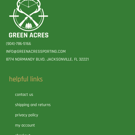
(904)-786-5166
INFO@GREENACRESSPORTING.COM
8774 NORMANDY BLVD. JACKSONVILLE, FL 32221
helpful links
contact us
shipping and returns
privacy policy
my account