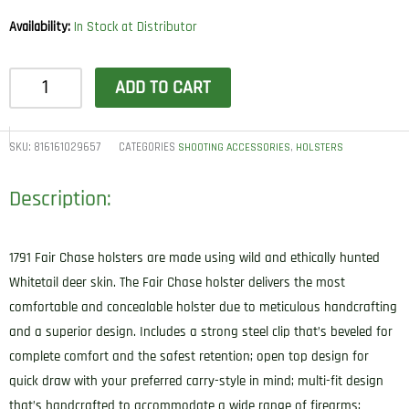
Availability:
In Stock at Distributor
1791
ADD TO CART
Gunleather
FCD4BRWR
Fair
SKU:
816161029657
CATEGORIES
,
SHOOTING ACCESSORIES
HOLSTERS
Chase
Description:
IWB
Size
04
1791 Fair Chase holsters are made using wild and ethically hunted
Classic
Whitetail deer skin. The Fair Chase holster delivers the most
Brown
comfortable and concealable holster due to meticulous handcrafting
Deer
and a superior design. Includes a strong steel clip that’s beveled for
Hide
complete comfort and the safest retention; open top design for
Belt
quick draw with your preferred carry-style in mind; multi-fit design
Clip
that’s handcrafted to accommodate a wide range of firearms;