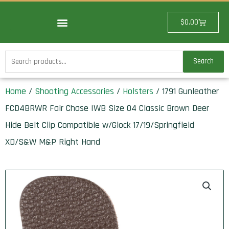
Skip
to
Cart
$
0.00
content
Search
Search
for:
Home
/
Shooting Accessories
/
Holsters
/ 1791 Gunleather
FCD4BRWR Fair Chase IWB Size 04 Classic Brown Deer
Hide Belt Clip Compatible w/Glock 17/19/Springfield
XD/S&W M&P Right Hand