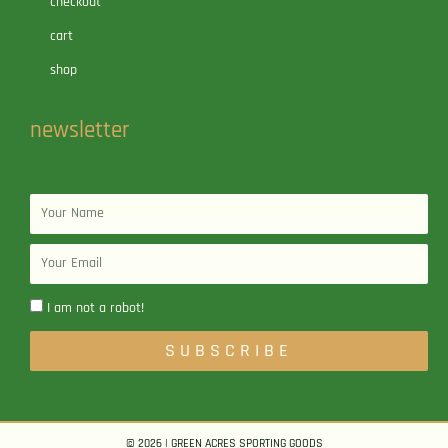
checkout
cart
shop
newsletter
Name
Email
I am not a robot!
SUBSCRIBE
© 2026 | GREEN ACRES SPORTING GOODS