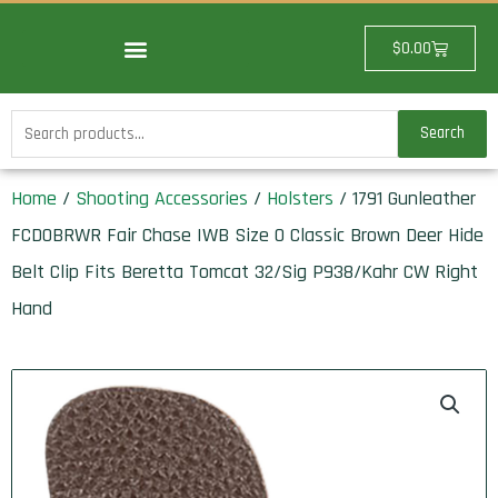
Skip
to
Cart
$
0.00
content
Search
Search
for:
Home
/
Shooting Accessories
/
Holsters
/ 1791 Gunleather
FCD0BRWR Fair Chase IWB Size 0 Classic Brown Deer Hide
Belt Clip Fits Beretta Tomcat 32/Sig P938/Kahr CW Right
Hand