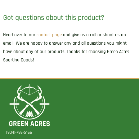
32/Sig
P938/Kahr
Got questions about this product?
CW
Right
Head over to our
contact page
and give us a call or shoot us an
Hand
email! We are happy to answer any and all questions you might
quantity
have about any of our products. Thanks for choosing Green Acres
Sporting Goods!
(904)-786-5166