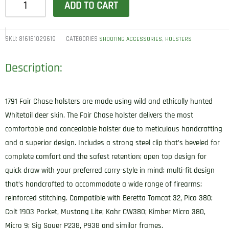
ADD TO CART
Gunleather
FCD0BRWR
Fair
SKU:
816161029619
CATEGORIES
,
SHOOTING ACCESSORIES
HOLSTERS
Chase
Description:
IWB
Size
0
1791 Fair Chase holsters are made using wild and ethically hunted
Classic
Whitetail deer skin. The Fair Chase holster delivers the most
Brown
comfortable and concealable holster due to meticulous handcrafting
Deer
and a superior design. Includes a strong steel clip that’s beveled for
Hide
complete comfort and the safest retention; open top design for
Belt
quick draw with your preferred carry-style in mind; multi-fit design
Clip
that’s handcrafted to accommodate a wide range of firearms;
Fits
reinforced stitching. Compatible with Beretta Tomcat 32, Pico 380;
Beretta
Colt 1903 Pocket, Mustang Lite; Kahr CW380; Kimber Micro 380,
Tomcat
Micro 9; Sig Sauer P238, P938 and similar frames.