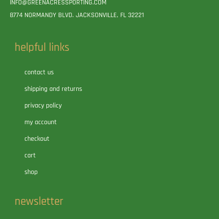
INFO@GREENACRESSPORTING.COM
8774 NORMANDY BLVD. JACKSONVILLE, FL 32221
helpful links
contact us
shipping and returns
privacy policy
my account
checkout
cart
shop
newsletter