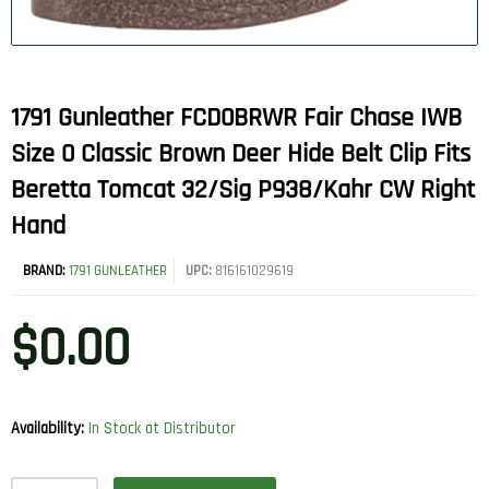
1791 Gunleather FCD0BRWR Fair Chase IWB
Size 0 Classic Brown Deer Hide Belt Clip Fits
Beretta Tomcat 32/Sig P938/Kahr CW Right
Hand
BRAND:
1791 GUNLEATHER
UPC:
816161029619
$
0.00
Availability:
In Stock at Distributor
1791