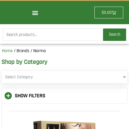
Skip
to
Cart
$
0.00
content
Search
Search
for:
Home
/ Brands / Norma
Shop by Category
Select Category
SHOW FILTERS