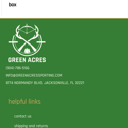
box
(904)-786-5166
INFO@GREENACRESSPORTING.COM
8774 NORMANDY BLVD. JACKSONVILLE, FL 32221
helpful links
contact us
shipping and returns