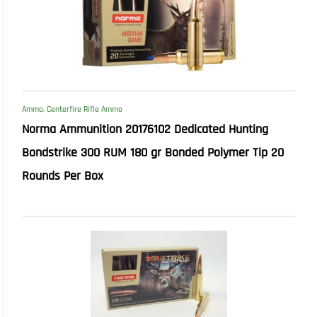
Ammo
,
Centerfire Rifle Ammo
Norma Ammunition 20176102 Dedicated Hunting
Bondstrike 300 RUM 180 gr Bonded Polymer Tip 20
Rounds Per Box