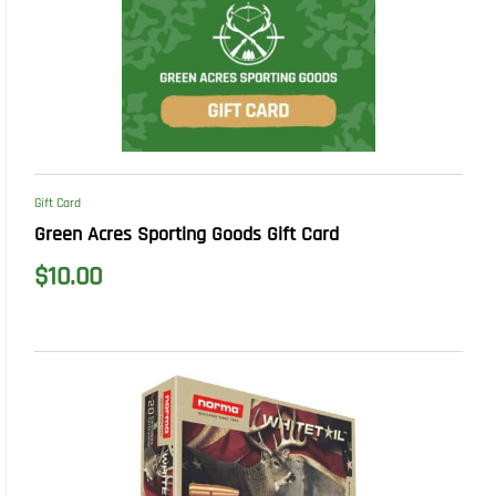
Gift Card
Green Acres Sporting Goods Gift Card
$
10.00