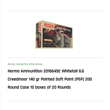
Ammo
,
Centerfire Rifle Ammo
Norma Ammunition 20166492 Whitetail 6.5
Creedmoor 140 gr Pointed Soft Point (PSP) 200
Round Case 10 boxes of 20 Rounds