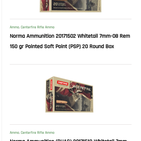
Ammo
,
Centerfire Rifle Ammo
Norma Ammunition 20171502 Whitetail 7mm-08 Rem
150 gr Pointed Soft Point (PSP) 20 Round Box
Ammo
,
Centerfire Rifle Ammo