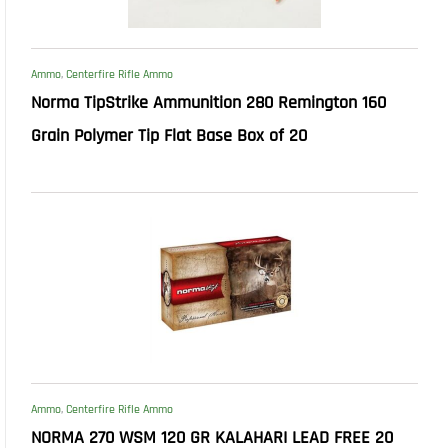
Ammo
,
Centerfire Rifle Ammo
Norma TipStrike Ammunition 280 Remington 160
Grain Polymer Tip Flat Base Box of 20
Ammo
,
Centerfire Rifle Ammo
NORMA 270 WSM 120 GR KALAHARI LEAD FREE 20