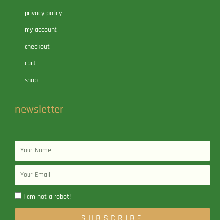
privacy policy
my account
checkout
cart
shop
newsletter
Name
Email
I am not a robot!
SUBSCRIBE