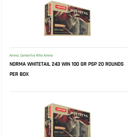
Ammo
,
Centerfire Rifle Ammo
NORMA WHITETAIL 243 WIN 100 GR PSP 20 ROUNDS
PER BOX