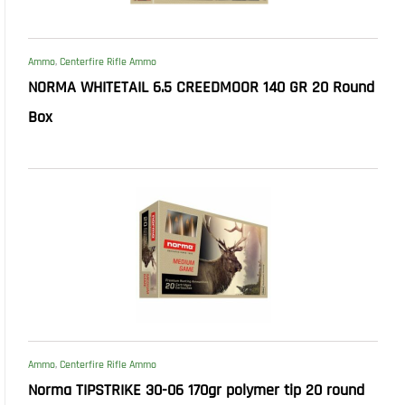
Ammo
,
Centerfire Rifle Ammo
NORMA WHITETAIL 6.5 CREEDMOOR 140 GR 20 Round
Box
Ammo
,
Centerfire Rifle Ammo
Norma TIPSTRIKE 30-06 170gr polymer tip 20 round