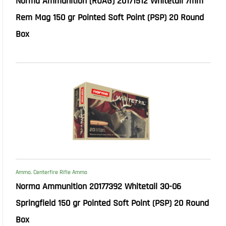
Norma Ammunition (RUAG) 20171512 Whitetail 7mm
Rem Mag 150 gr Pointed Soft Point (PSP) 20 Round
Box
Ammo
,
Centerfire Rifle Ammo
Norma Ammunition 20177392 Whitetail 30-06
Springfield 150 gr Pointed Soft Point (PSP) 20 Round
Box