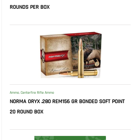
ROUNDS PER BOX
Ammo
,
Centerfire Rifle Ammo
NORMA ORYX .280 REM156 GR BONDED SOFT POINT
20 ROUND BOX