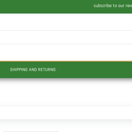
subscribe to our ne
SHIPPING AND RETURNS