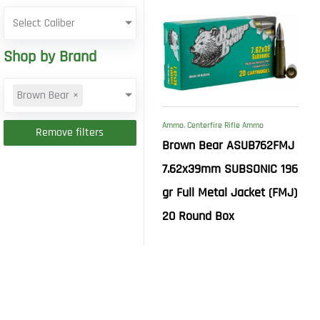
Select Caliber
Shop by Brand
Brown Bear
×
Ammo
,
Centerfire Rifle Ammo
Remove filters
Brown Bear ASUB762FMJ
7.62x39mm SUBSONIC 196
gr Full Metal Jacket (FMJ)
20 Round Box