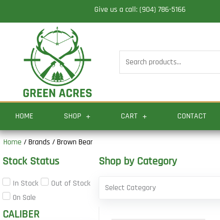
Skip
Give us a call: (904) 786-5166
to
content
Search
for:
HOME
SHOP
CART
CONTACT
Home
/ Brands / Brown Bear
Stock Status
Shop by Category
In Stock
Out of Stock
Select Category
On Sale
CALIBER