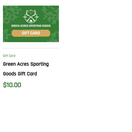
Gift Card
Green Acres Sporting
Goods Gift Card
$
10.00