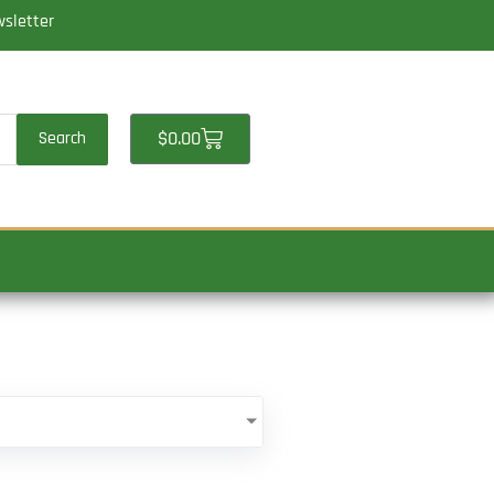
wsletter
Cart
$
0.00
Search