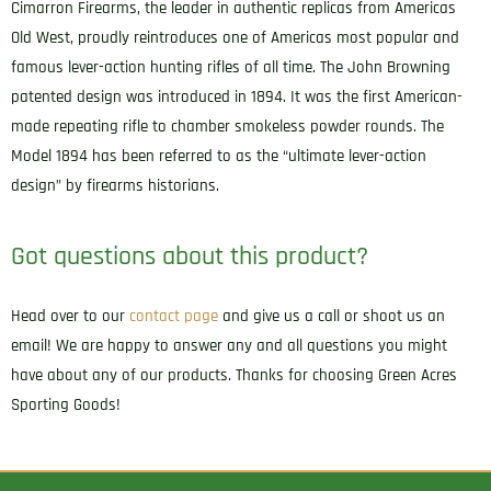
Cimarron Firearms, the leader in authentic replicas from Americas
Old West, proudly reintroduces one of Americas most popular and
famous lever-action hunting rifles of all time. The John Browning
patented design was introduced in 1894. It was the first American-
made repeating rifle to chamber smokeless powder rounds. The
Model 1894 has been referred to as the “ultimate lever-action
design” by firearms historians.
Got questions about this product?
Head over to our
contact page
and give us a call or shoot us an
email! We are happy to answer any and all questions you might
have about any of our products. Thanks for choosing Green Acres
Sporting Goods!