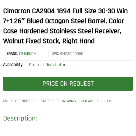
Cimarron CA2904 1894 Full Size 30-30 Win
7+1 26″ Blued Octagon Steel Barrel, Color
Case Hardened Stainless Steel Receiver,
Walnut Fixed Stock, Right Hand
BRAND:
CIMARRON
UPC:
814230100900
Availability:
In Stock at Distributor
PRICE ON REQUEST
SKU:
814230100900
CATEGORIES
,
,
FIREARMS
LEVER ACTION
RIFLES
Description: