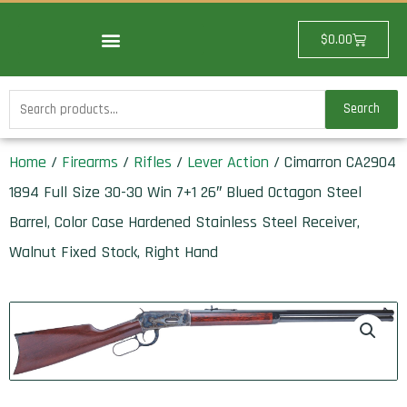
Skip
to
Cart
$
0.00
content
Search
Search
for:
Home
/
Firearms
/
Rifles
/
Lever Action
/ Cimarron CA2904
1894 Full Size 30-30 Win 7+1 26″ Blued Octagon Steel
Barrel, Color Case Hardened Stainless Steel Receiver,
Walnut Fixed Stock, Right Hand