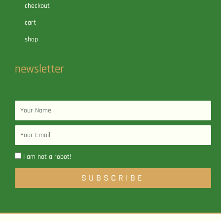
checkout
cart
shop
newsletter
Name
Email
I am not a robot!
SUBSCRIBE