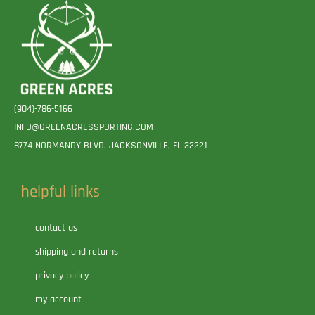
(904)-786-5166
INFO@GREENACRESSPORTING.COM
8774 NORMANDY BLVD. JACKSONVILLE, FL 32221
helpful links
contact us
shipping and returns
privacy policy
my account